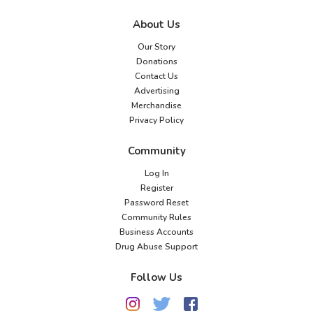
About Us
Our Story
Donations
Contact Us
Advertising
Merchandise
Privacy Policy
Community
Log In
Register
Password Reset
Community Rules
Business Accounts
Drug Abuse Support
Follow Us