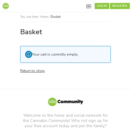
REGISTER
LOG IN
You are here:
Home
/
Basket
Basket
Your cart is currently empty.
Return to shop
Welcome to the home and social network for
the Cannabis Community! Why not sign up for
your free account today and join the family?