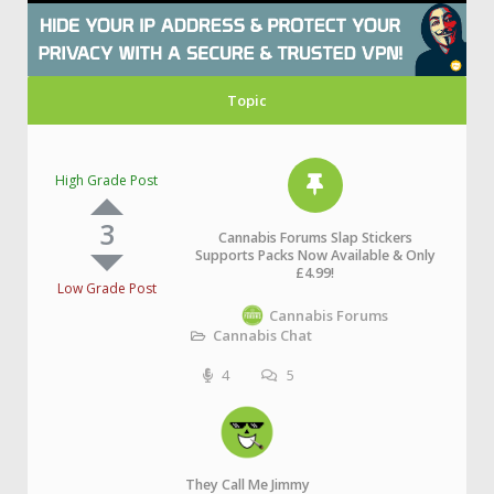
Topic
High Grade Post
3
Cannabis Forums Slap Stickers
Supports Packs Now Available & Only
£4.99!
Low Grade Post
Cannabis Forums
Cannabis Chat
4
5
They Call Me Jimmy