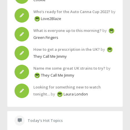
Who’s ready for the Auto Canna Cup 2022?
by
Love2Blaze
What is everyone up to this morning?
by
Green Fingers
How to get a prescription in the UK?
by
They Call Me Jimmy
Name me some great UK strains to try?
by
They Call Me Jimmy
Looking for something new to watch
tonight…
by
Laura London
Today’s Hot Topics