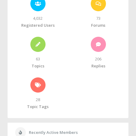
4,032
73
Registered Users
Forums
63
206
Topics
Replies
28
Topic Tags
Recently Active Members