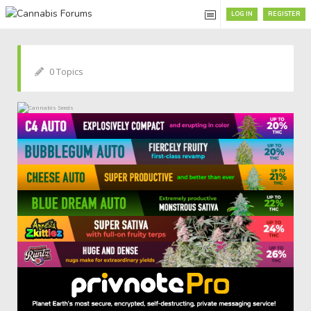
LOG IN
REGISTER
0 Topics