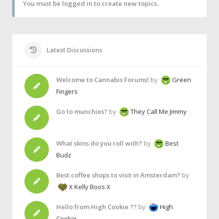
You must be logged in to create new topics.
Latest Discussions
Welcome to Cannabis Forums!
by
Green
Fingers
Go to munchies?
by
They Call Me Jimmy
What skins do you roll with?
by
Best
Budz
Best coffee shops to visit in Amsterdam?
by
X Kelly Boos X
Hello from High Cookie ??
by
High
Cookie