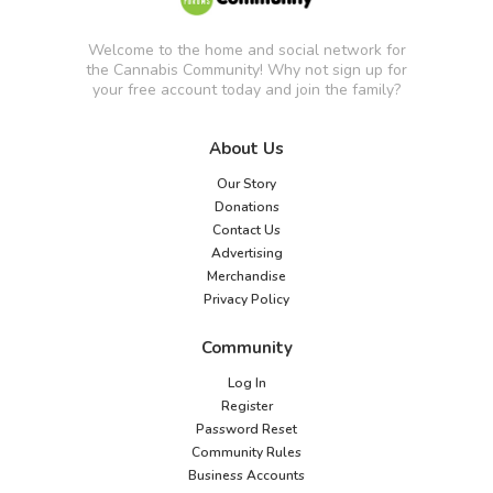
Welcome to the home and social network for
the Cannabis Community! Why not sign up for
your free account today and join the family?
About Us
Our Story
Donations
Contact Us
Advertising
Merchandise
Privacy Policy
Community
Log In
Register
Password Reset
Community Rules
Business Accounts