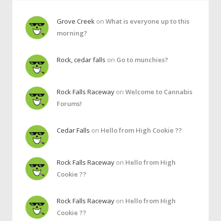
Grove Creek
on
What is everyone up to this
morning?
Rock, cedar falls
on
Go to munchies?
Rock Falls Raceway
on
Welcome to Cannabis
Forums!
Cedar Falls
on
Hello from High Cookie ??
Rock Falls Raceway
on
Hello from High
Cookie ??
Rock Falls Raceway
on
Hello from High
Cookie ??