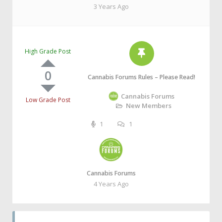
3 Years Ago
High Grade Post
0
Cannabis Forums Rules – Please Read!
Cannabis Forums
Low Grade Post
New Members
1
1
Cannabis Forums
4 Years Ago