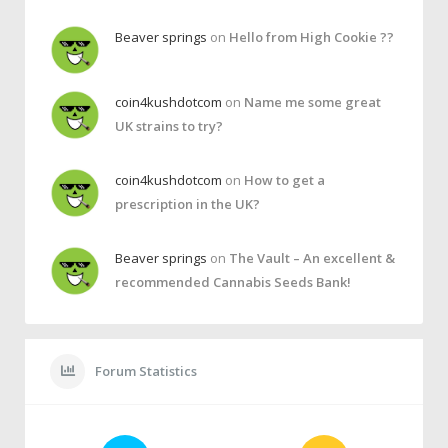
Beaver springs
on
Hello from High Cookie ??
coin4kushdotcom
on
Name me some great
UK strains to try?
coin4kushdotcom
on
How to get a
prescription in the UK?
Beaver springs
on
The Vault – An excellent &
recommended Cannabis Seeds Bank!
Forum Statistics