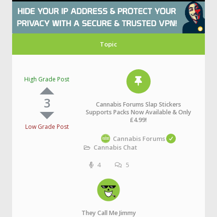
Topic
High Grade Post
3
Cannabis Forums Slap Stickers
Supports Packs Now Available & Only
£4.99!
Low Grade Post
Cannabis Forums
Cannabis Chat
4
5
They Call Me Jimmy