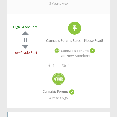
3 Years Ago
High Grade Post
0
Cannabis Forums Rules – Please Read!
Cannabis Forums
Low Grade Post
New Members
1
1
Cannabis Forums
4 Years Ago