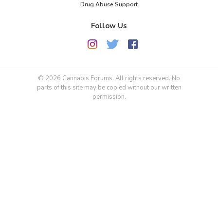
Drug Abuse Support
Follow Us
© 2026 Cannabis Forums. All rights reserved. No
parts of this site may be copied without our written
permission.