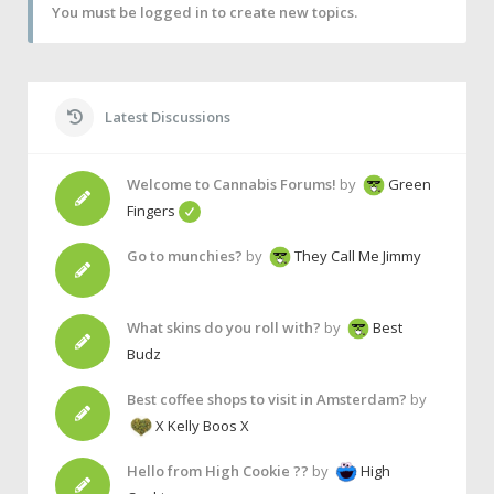
You must be logged in to create new topics.
Latest Discussions
Welcome to Cannabis Forums!
by
Green
Fingers
Go to munchies?
by
They Call Me Jimmy
What skins do you roll with?
by
Best
Budz
Best coffee shops to visit in Amsterdam?
by
X Kelly Boos X
Hello from High Cookie ??
by
High