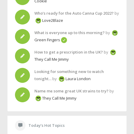
Cookie
Who’s ready for the Auto Canna Cup 2022?
by
Love2Blaze
What is everyone up to this morning?
by
Green Fingers
How to get a prescription in the UK?
by
They Call Me Jimmy
Looking for something new to watch
tonight…
by
Laura London
Name me some great UK strains to try?
by
They Call Me Jimmy
Today’s Hot Topics