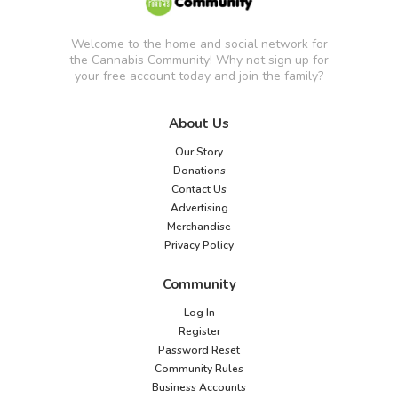
Welcome to the home and social network for
the Cannabis Community! Why not sign up for
your free account today and join the family?
About Us
Our Story
Donations
Contact Us
Advertising
Merchandise
Privacy Policy
Community
Log In
Register
Password Reset
Community Rules
Business Accounts