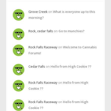
Grove Creek
on
What is everyone up to this
morning?
Rock, cedar falls
on
Go to munchies?
Rock Falls Raceway
on
Welcome to Cannabis
Forums!
Cedar Falls
on
Hello from High Cookie ??
Rock Falls Raceway
on
Hello from High
Cookie ??
Rock Falls Raceway
on
Hello from High
Cookie ??