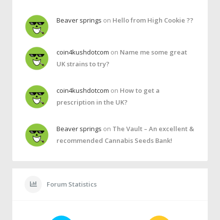
Beaver springs
on
Hello from High Cookie ??
coin4kushdotcom
on
Name me some great
UK strains to try?
coin4kushdotcom
on
How to get a
prescription in the UK?
Beaver springs
on
The Vault – An excellent &
recommended Cannabis Seeds Bank!
Forum Statistics