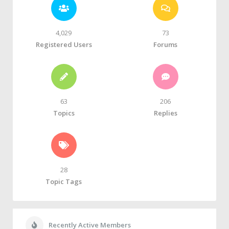
4,029
73
Registered Users
Forums
63
206
Topics
Replies
28
Topic Tags
Recently Active Members