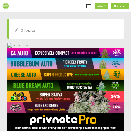
LOG IN
REGISTER
0 Topics