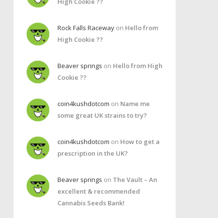
High Cookie ??
Rock Falls Raceway
on
Hello from
High Cookie ??
Beaver springs
on
Hello from High
Cookie ??
coin4kushdotcom
on
Name me
some great UK strains to try?
coin4kushdotcom
on
How to get a
prescription in the UK?
Beaver springs
on
The Vault – An
excellent & recommended
Cannabis Seeds Bank!