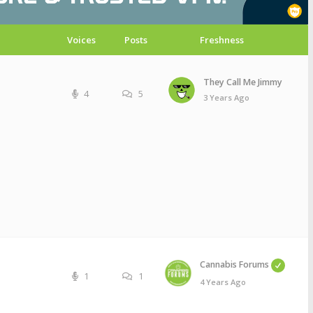
Voices
Posts
Freshness
They Call Me Jimmy
4
5
3 Years Ago
Cannabis Forums
1
1
4 Years Ago