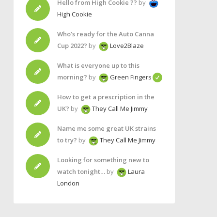
Hello from High Cookie ??
by
High Cookie
Who’s ready for the Auto Canna
Cup 2022?
by
Love2Blaze
What is everyone up to this
morning?
by
Green Fingers
How to get a prescription in the
UK?
by
They Call Me Jimmy
Name me some great UK strains
to try?
by
They Call Me Jimmy
Looking for something new to
watch tonight…
by
Laura
London