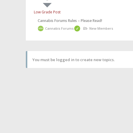
Low Grade Post
Cannabis Forums Rules – Please Read!
Cannabis Forums
New Members
You must be logged in to create new topics.