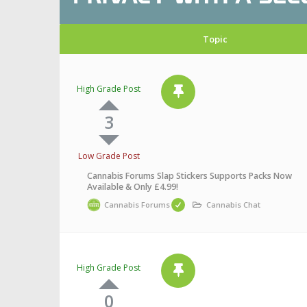
Topic
High Grade Post
3
Low Grade Post
Cannabis Forums Slap Stickers Supports Packs Now
Available & Only £4.99!
Cannabis Forums
Cannabis Chat
High Grade Post
0