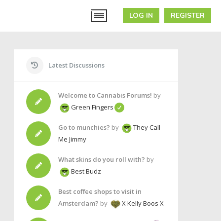
LOG IN
REGISTER
Latest Discussions
Welcome to Cannabis Forums!
by
Green Fingers
Go to munchies?
by
They Call
Me Jimmy
What skins do you roll with?
by
Best Budz
Best coffee shops to visit in
Amsterdam?
by
X Kelly Boos X