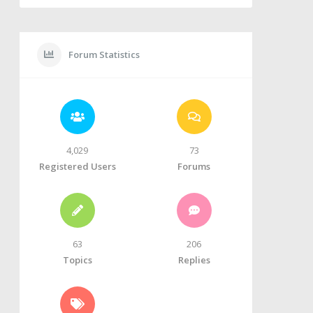
Forum Statistics
4,029
73
Registered Users
Forums
63
206
Topics
Replies