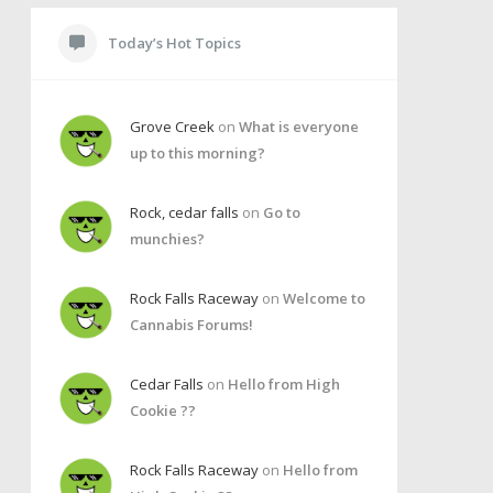
Today’s Hot Topics
Grove Creek
on
What is everyone
up to this morning?
Rock, cedar falls
on
Go to
munchies?
Rock Falls Raceway
on
Welcome to
Cannabis Forums!
Cedar Falls
on
Hello from High
Cookie ??
Rock Falls Raceway
on
Hello from