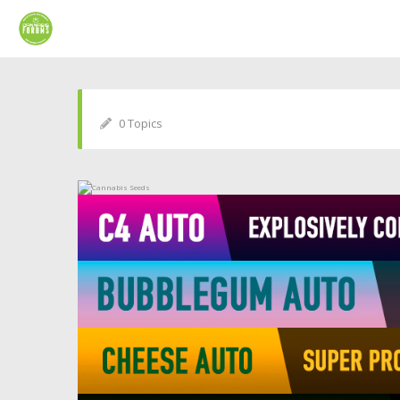
0 Topics