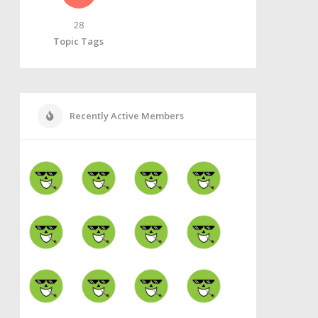
28
Topic Tags
Recently Active Members