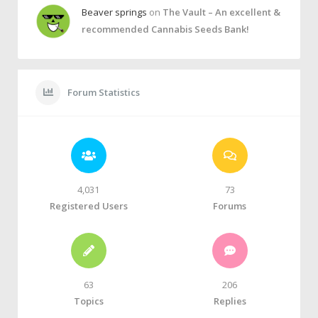
Beaver springs
on
The Vault – An excellent &
recommended Cannabis Seeds Bank!
Forum Statistics
4,031
73
Registered Users
Forums
63
206
Topics
Replies