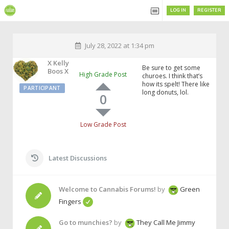
LOG IN
REGISTER
July 28, 2022 at 1:34 pm
X Kelly
Be sure to get some
Boos X
High Grade Post
churoes. I think that’s
how its spelt! There like
PARTICIPANT
long donuts, lol.
0
Low Grade Post
Latest Discussions
Welcome to Cannabis Forums!
by
Green
Fingers
Go to munchies?
by
They Call Me Jimmy