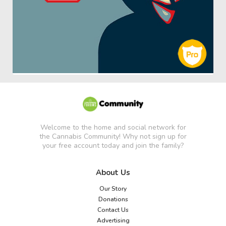
Welcome to the home and social network for
the Cannabis Community! Why not sign up for
your free account today and join the family?
About Us
Our Story
Donations
Contact Us
Advertising