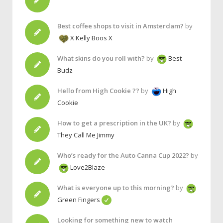
Best coffee shops to visit in Amsterdam?
by
X Kelly Boos X
What skins do you roll with?
by
Best
Budz
Hello from High Cookie ??
by
High
Cookie
How to get a prescription in the UK?
by
They Call Me Jimmy
Who’s ready for the Auto Canna Cup 2022?
by
Love2Blaze
What is everyone up to this morning?
by
Green Fingers
Looking for something new to watch