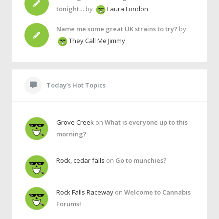
tonight…
by
Laura London
Name me some great UK strains to try?
by
They Call Me Jimmy
Today’s Hot Topics
Grove Creek
on
What is everyone up to this
morning?
Rock, cedar falls
on
Go to munchies?
Rock Falls Raceway
on
Welcome to Cannabis
Forums!