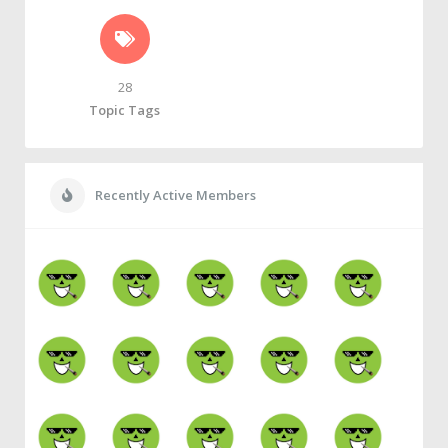
28
Topic Tags
Recently Active Members