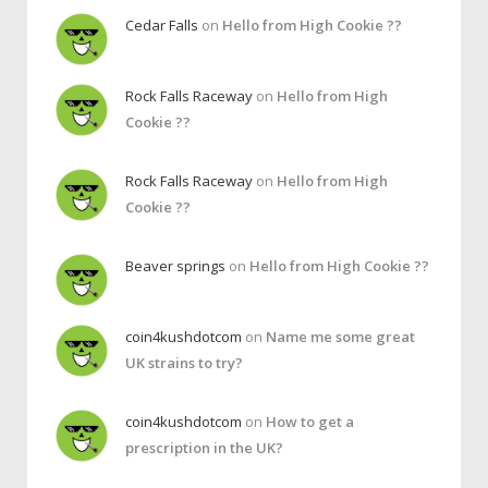
Cedar Falls
on
Hello from High Cookie ??
Rock Falls Raceway
on
Hello from High
Cookie ??
Rock Falls Raceway
on
Hello from High
Cookie ??
Beaver springs
on
Hello from High Cookie ??
coin4kushdotcom
on
Name me some great
UK strains to try?
coin4kushdotcom
on
How to get a
prescription in the UK?