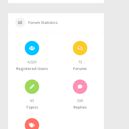
Forum Statistics
4,029
73
Registered Users
Forums
63
206
Topics
Replies