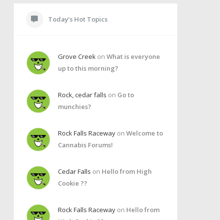
Today’s Hot Topics
Grove Creek
on
What is everyone
up to this morning?
Rock, cedar falls
on
Go to
munchies?
Rock Falls Raceway
on
Welcome to
Cannabis Forums!
Cedar Falls
on
Hello from High
Cookie ??
Rock Falls Raceway
on
Hello from