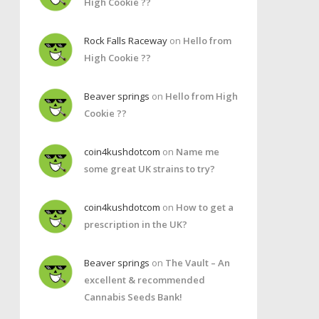
High Cookie ??
Rock Falls Raceway
on
Hello from
High Cookie ??
Beaver springs
on
Hello from High
Cookie ??
coin4kushdotcom
on
Name me
some great UK strains to try?
coin4kushdotcom
on
How to get a
prescription in the UK?
Beaver springs
on
The Vault – An
excellent & recommended
Cannabis Seeds Bank!