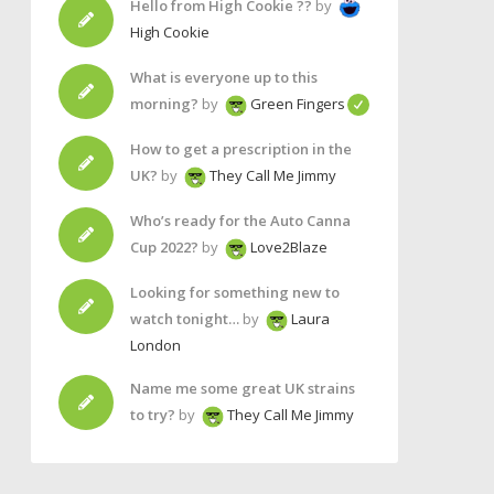
Hello from High Cookie ??
by
High Cookie
What is everyone up to this
morning?
by
Green Fingers
How to get a prescription in the
UK?
by
They Call Me Jimmy
Who’s ready for the Auto Canna
Cup 2022?
by
Love2Blaze
Looking for something new to
watch tonight…
by
Laura
London
Name me some great UK strains
to try?
by
They Call Me Jimmy