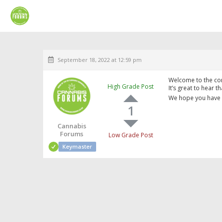
September 18, 2022 at 12:59 pm
Welcome to the co
High Grade Post
It’s great to hear t
We hope you have 
1
Cannabis
Forums
Low Grade Post
Keymaster