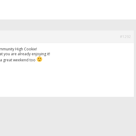
#1292
mmunity High Cookie!
hat you are already enjoying it!
a great weekend too