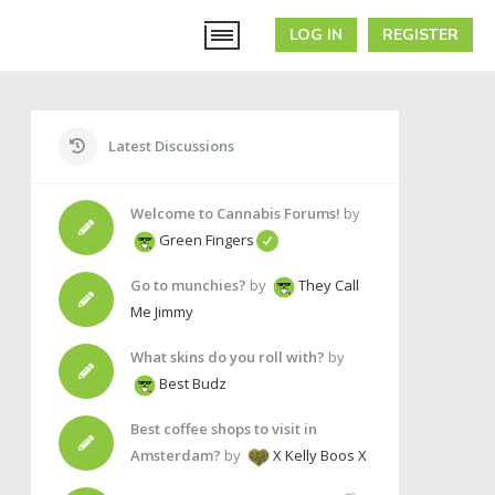
LOG IN
REGISTER
Latest Discussions
Welcome to Cannabis Forums!
by
Green Fingers
Go to munchies?
by
They Call
Me Jimmy
What skins do you roll with?
by
Best Budz
Best coffee shops to visit in
Amsterdam?
by
X Kelly Boos X