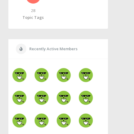
28
Topic Tags
Recently Active Members