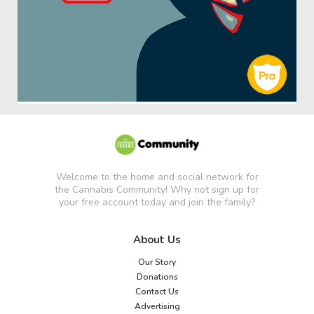
Welcome to the home and social network for
the Cannabis Community! Why not sign up for
your free account today and join the family?
About Us
Our Story
Donations
Contact Us
Advertising