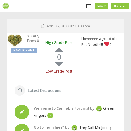
LOG IN
REGISTER
April 27, 2022 at 10:00 pm
X Kelly
I loveeeee a good old
Boos X
High Grade Post
Pot Noodle!!!
?
PARTICIPANT
0
Low Grade Post
Latest Discussions
Welcome to Cannabis Forums!
by
Green
Fingers
Go to munchies?
by
They Call Me Jimmy