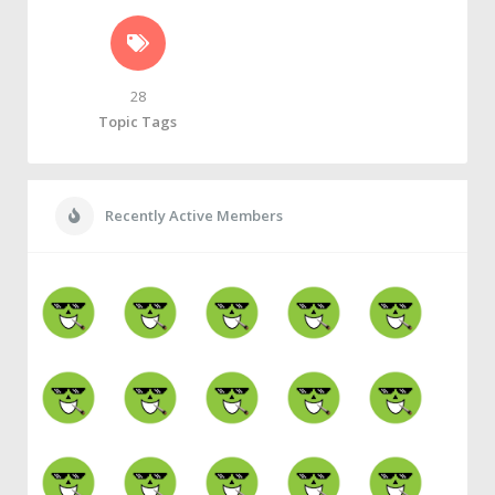
28
Topic Tags
Recently Active Members