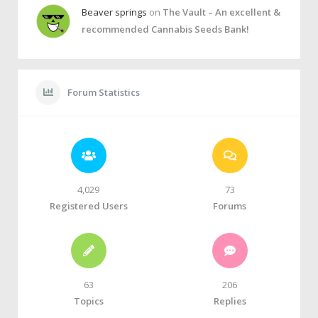
Beaver springs
on
The Vault – An excellent &
recommended Cannabis Seeds Bank!
Forum Statistics
4,029
73
Registered Users
Forums
63
206
Topics
Replies