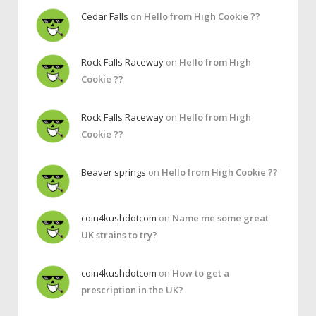
Cedar Falls
on
Hello from High Cookie ??
Rock Falls Raceway
on
Hello from High
Cookie ??
Rock Falls Raceway
on
Hello from High
Cookie ??
Beaver springs
on
Hello from High Cookie ??
coin4kushdotcom
on
Name me some great
UK strains to try?
coin4kushdotcom
on
How to get a
prescription in the UK?