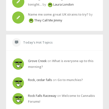
tonight…
by
Laura London
Name me some great UK strains to try?
by
They Call Me Jimmy
Today’s Hot Topics
Grove Creek
on
What is everyone up to this
morning?
Rock, cedar falls
on
Go to munchies?
Rock Falls Raceway
on
Welcome to Cannabis
Forums!