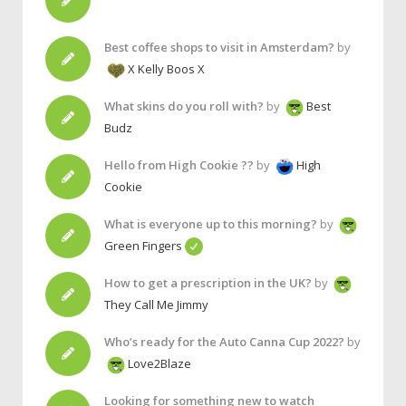
Best coffee shops to visit in Amsterdam?
by
X Kelly Boos X
What skins do you roll with?
by
Best
Budz
Hello from High Cookie ??
by
High
Cookie
What is everyone up to this morning?
by
Green Fingers
How to get a prescription in the UK?
by
They Call Me Jimmy
Who’s ready for the Auto Canna Cup 2022?
by
Love2Blaze
Looking for something new to watch