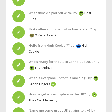
What skins do you roll with?
by
Best
Budz
Best coffee shops to visit in Amsterdam?
by
X Kelly Boos X
Hello from High Cookie ??
by
High
Cookie
Who’s ready for the Auto Canna Cup 2022?
by
Love2Blaze
What is everyone up to this morning?
by
Green Fingers
How to get a prescription in the UK?
by
They Call Me Jimmy
Name me some great UK strains to try?
by