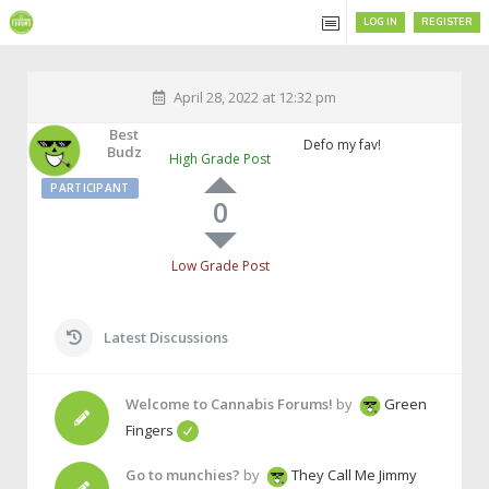
LOG IN
REGISTER
April 28, 2022 at 12:32 pm
Best
Defo my fav!
Budz
High Grade Post
PARTICIPANT
0
Low Grade Post
Latest Discussions
Welcome to Cannabis Forums!
by
Green
Fingers
Go to munchies?
by
They Call Me Jimmy