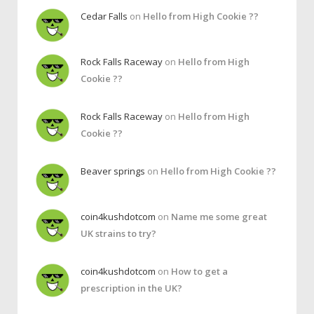
Cedar Falls
on
Hello from High Cookie ??
Rock Falls Raceway
on
Hello from High
Cookie ??
Rock Falls Raceway
on
Hello from High
Cookie ??
Beaver springs
on
Hello from High Cookie ??
coin4kushdotcom
on
Name me some great
UK strains to try?
coin4kushdotcom
on
How to get a
prescription in the UK?