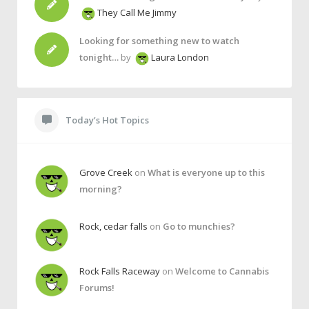
They Call Me Jimmy
Looking for something new to watch
tonight…
by
Laura London
Today’s Hot Topics
Grove Creek
on
What is everyone up to this
morning?
Rock, cedar falls
on
Go to munchies?
Rock Falls Raceway
on
Welcome to Cannabis
Forums!