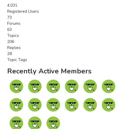
4,031
Registered Users
73
Forums
63
Topics
206
Replies
28
Topic Tags
Recently Active Members