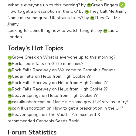
What is everyone up to this morning?
by
Green Fingers
How to get a prescription in the UK?
by
They Call Me Jimmy
Name me some great UK strains to try?
by
They Call Me
Jimmy
Looking for something new to watch tonight…
by
Laura
London
Today’s Hot Topics
Grove Creek
on
What is everyone up to this morning?
Rock, cedar falls
on
Go to munchies?
Rock Falls Raceway
on
Welcome to Cannabis Forums!
Cedar Falls
on
Hello from High Cookie ??
Rock Falls Raceway
on
Hello from High Cookie ??
Rock Falls Raceway
on
Hello from High Cookie ??
Beaver springs
on
Hello from High Cookie ??
coin4kushdotcom
on
Name me some great UK strains to try?
coin4kushdotcom
on
How to get a prescription in the UK?
Beaver springs
on
The Vault – An excellent &
recommended Cannabis Seeds Bank!
Forum Statistics