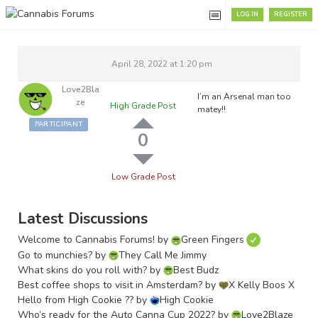
LOG IN
REGISTER
April 28, 2022 at 1:20 pm
Love2Bla
I’m an Arsenal man too
Ze
High Grade Post
matey!!
PARTICIPANT
0
Low Grade Post
Latest Discussions
Welcome to Cannabis Forums!
by
Green Fingers
Go to munchies?
by
They Call Me Jimmy
What skins do you roll with?
by
Best Budz
Best coffee shops to visit in Amsterdam?
by
X Kelly Boos X
Hello from High Cookie ??
by
High Cookie
Who’s ready for the Auto Canna Cup 2022?
by
Love2Blaze