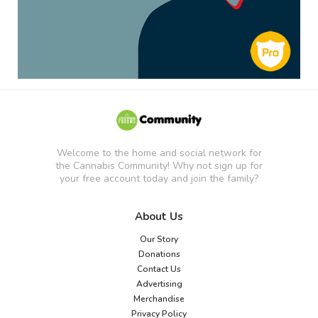
Welcome to the home and social network for
the Cannabis Community! Why not sign up for
your free account today and join the family?
About Us
Our Story
Donations
Contact Us
Advertising
Merchandise
Privacy Policy