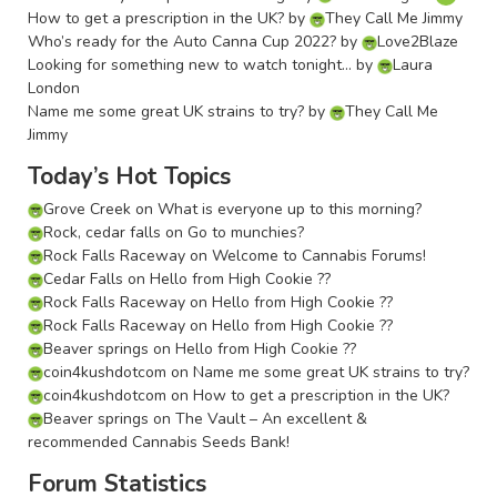
How to get a prescription in the UK?
by
They Call Me Jimmy
Who’s ready for the Auto Canna Cup 2022?
by
Love2Blaze
Looking for something new to watch tonight…
by
Laura
London
Name me some great UK strains to try?
by
They Call Me
Jimmy
Today’s Hot Topics
Grove Creek
on
What is everyone up to this morning?
Rock, cedar falls
on
Go to munchies?
Rock Falls Raceway
on
Welcome to Cannabis Forums!
Cedar Falls
on
Hello from High Cookie ??
Rock Falls Raceway
on
Hello from High Cookie ??
Rock Falls Raceway
on
Hello from High Cookie ??
Beaver springs
on
Hello from High Cookie ??
coin4kushdotcom
on
Name me some great UK strains to try?
coin4kushdotcom
on
How to get a prescription in the UK?
Beaver springs
on
The Vault – An excellent &
recommended Cannabis Seeds Bank!
Forum Statistics