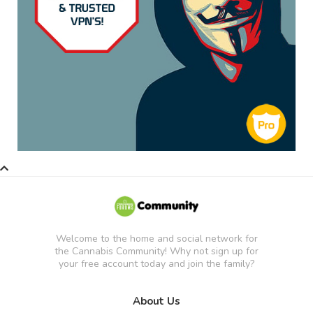
Welcome to the home and social network for
the Cannabis Community! Why not sign up for
your free account today and join the family?
About Us