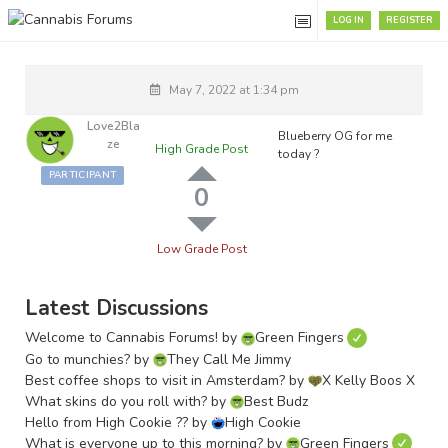
LOG IN
REGISTER
May 7, 2022 at 1:34 pm
Love2Bla
Blueberry OG for me
Ze
High Grade Post
today ?
PARTICIPANT
0
Low Grade Post
Latest Discussions
Welcome to Cannabis Forums!
by
Green Fingers
Go to munchies?
by
They Call Me Jimmy
Best coffee shops to visit in Amsterdam?
by
X Kelly Boos X
What skins do you roll with?
by
Best Budz
Hello from High Cookie ??
by
High Cookie
What is everyone up to this morning?
by
Green Fingers