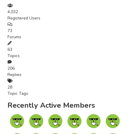
4,032
Registered Users
73
Forums
63
Topics
206
Replies
28
Topic Tags
Recently Active Members