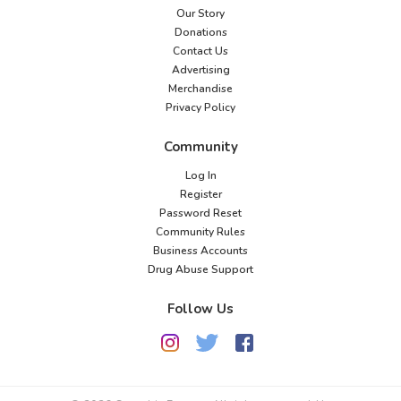
Our Story
Donations
Contact Us
Advertising
Merchandise
Privacy Policy
Community
Log In
Register
Password Reset
Community Rules
Business Accounts
Drug Abuse Support
Follow Us