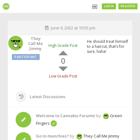
LOG IN
REGISTER
June 9, 2022 at 10:55 pm
They
He should treat himself
Call Me
High Grade Post
to a haircut, that’s for
Jimmy
sure, haha!
PARTICIPANT
0
Low Grade Post
Latest Discussions
Welcome to Cannabis Forums!
by
Green
Fingers
Go to munchies?
by
They Call Me Jimmy