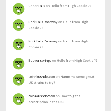
Cedar Falls
on
Hello from High Cookie ??
Rock Falls Raceway
on
Hello from High
Cookie ??
Rock Falls Raceway
on
Hello from High
Cookie ??
Beaver springs
on
Hello from High Cookie ??
coin4kushdotcom
on
Name me some great
UK strains to try?
coin4kushdotcom
on
How to get a
prescription in the UK?