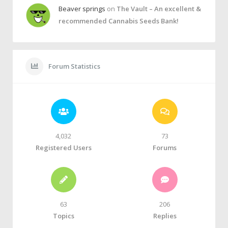
Beaver springs
on
The Vault – An excellent &
recommended Cannabis Seeds Bank!
Forum Statistics
4,032
73
Registered Users
Forums
63
206
Topics
Replies