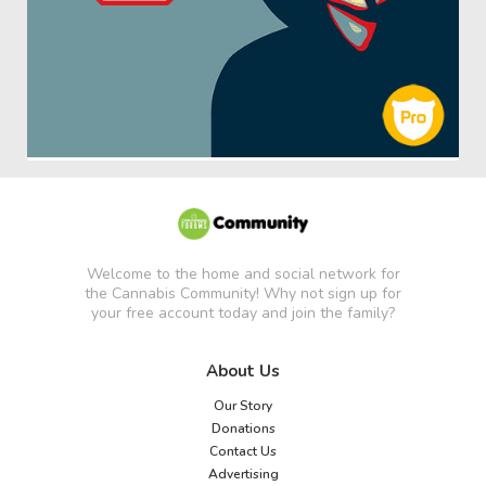
Welcome to the home and social network for
the Cannabis Community! Why not sign up for
your free account today and join the family?
About Us
Our Story
Donations
Contact Us
Advertising