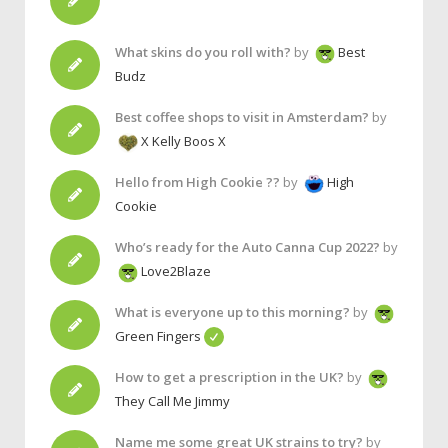
What skins do you roll with?
by
Best
Budz
Best coffee shops to visit in Amsterdam?
by
X Kelly Boos X
Hello from High Cookie ??
by
High
Cookie
Who’s ready for the Auto Canna Cup 2022?
by
Love2Blaze
What is everyone up to this morning?
by
Green Fingers
How to get a prescription in the UK?
by
They Call Me Jimmy
Name me some great UK strains to try?
by