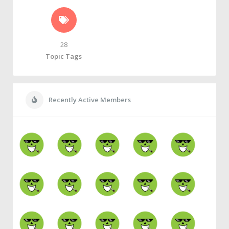
28
Topic Tags
Recently Active Members