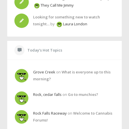
They Call Me Jimmy
Looking for something new to watch
tonight…
by
Laura London
Today’s Hot Topics
Grove Creek
on
What is everyone up to this
morning?
Rock, cedar falls
on
Go to munchies?
Rock Falls Raceway
on
Welcome to Cannabis
Forums!