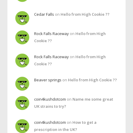
Cedar Falls
on
Hello from High Cookie ??
Rock Falls Raceway
on
Hello from High
Cookie ??
Rock Falls Raceway
on
Hello from High
Cookie ??
Beaver springs
on
Hello from High Cookie ??
coin4kushdotcom
on
Name me some great
UK strains to try?
coin4kushdotcom
on
How to get a
prescription in the UK?