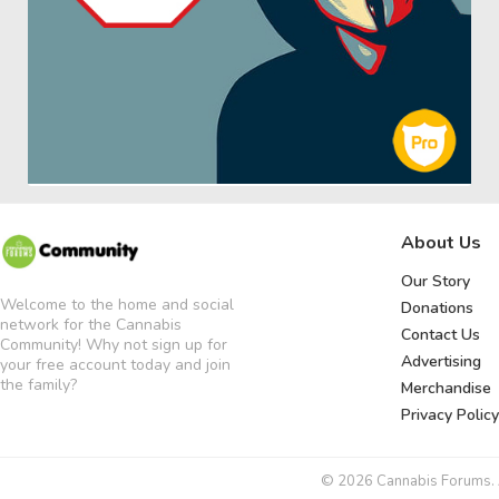
About Us
Our Story
Welcome to the home and social
Donations
network for the Cannabis
Contact Us
Community! Why not sign up for
Advertising
your free account today and join
the family?
Merchandise
Privacy Policy
© 2026 Cannabis Forums. Al