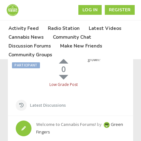
LOG IN
REGISTER
Activity Feed
Radio Station
Latest Videos
June 29, 2022 at 12:25 am
Cannabis News
Community Chat
Discussion Forums
Make New Friends
They
Anyone know what
Call Me
High Grade Post
Community Groups
stains are being
Jimmy
grown?
PARTICIPANT
0
Low Grade Post
Latest Discussions
Welcome to Cannabis Forums!
by
Green
Fingers