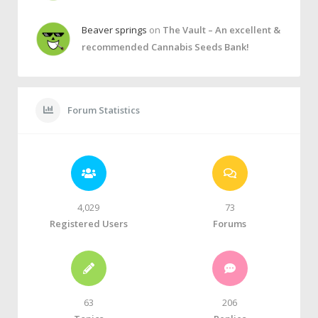
Beaver springs
on
The Vault – An excellent &
recommended Cannabis Seeds Bank!
Forum Statistics
4,029
73
Registered Users
Forums
63
206