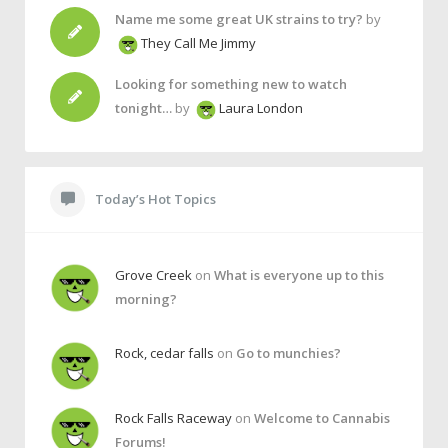
Name me some great UK strains to try?
by
They Call Me Jimmy
Looking for something new to watch
tonight…
by
Laura London
Today’s Hot Topics
Grove Creek
on
What is everyone up to this
morning?
Rock, cedar falls
on
Go to munchies?
Rock Falls Raceway
on
Welcome to Cannabis
Forums!