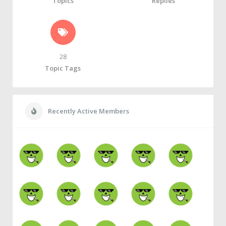
Topics
Replies
28
Topic Tags
Recently Active Members