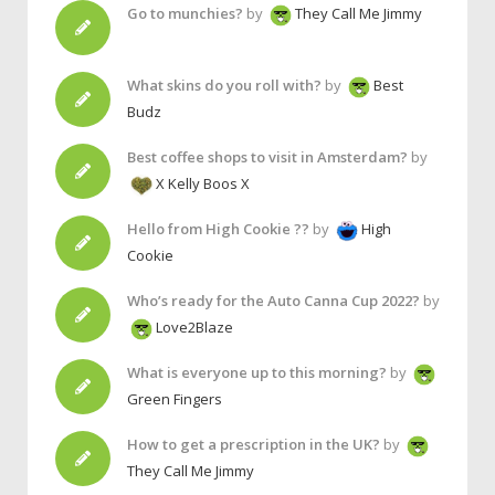
Go to munchies?
by
They Call Me Jimmy
What skins do you roll with?
by
Best
Budz
Best coffee shops to visit in Amsterdam?
by
X Kelly Boos X
Hello from High Cookie ??
by
High
Cookie
Who’s ready for the Auto Canna Cup 2022?
by
Love2Blaze
What is everyone up to this morning?
by
Green Fingers
How to get a prescription in the UK?
by
They Call Me Jimmy