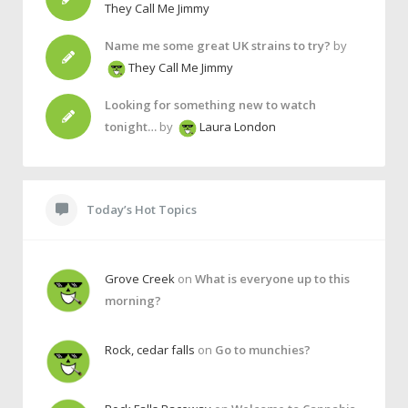
They Call Me Jimmy
Name me some great UK strains to try?
by
They Call Me Jimmy
Looking for something new to watch
tonight…
by
Laura London
Today’s Hot Topics
Grove Creek
on
What is everyone up to this
morning?
Rock, cedar falls
on
Go to munchies?