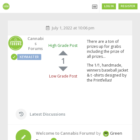
LOG IN
REGISTER
July 1, 2022 at 10:06 pm
Cannabi
There are a ton of
S
High Grade Post
prizes up for grabs
Forums
including the prize of
all prizes…
KEYMASTER
1
The 1/1, handmade,
winners baseball jacket
& t -shirts designed by
Low Grade Post
the Printfellas!
Latest Discussions
Welcome to Cannabis Forums!
by
Green