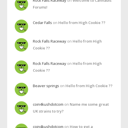
Rock Falls Raceway
on
Welcome to Cannabis
Forums!
Cedar Falls
on
Hello from High Cookie ??
Rock Falls Raceway
on
Hello from High
Cookie ??
Rock Falls Raceway
on
Hello from High
Cookie ??
Beaver springs
on
Hello from High Cookie ??
coin4kushdotcom
on
Name me some great
UK strains to try?
coin4kushdotcom
on
How to get a