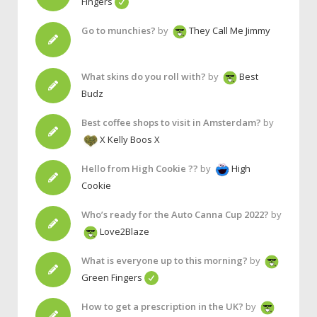
Fingers
Go to munchies?
by
They Call Me Jimmy
What skins do you roll with?
by
Best
Budz
Best coffee shops to visit in Amsterdam?
by
X Kelly Boos X
Hello from High Cookie ??
by
High
Cookie
Who’s ready for the Auto Canna Cup 2022?
by
Love2Blaze
What is everyone up to this morning?
by
Green Fingers
How to get a prescription in the UK?
by