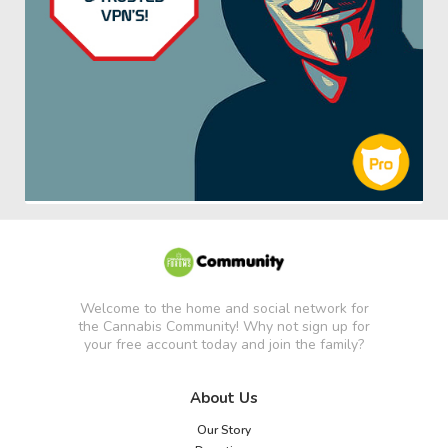
Welcome to the home and social network for
the Cannabis Community! Why not sign up for
your free account today and join the family?
About Us
Our Story