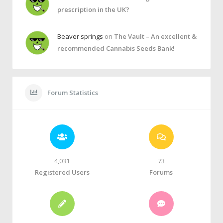
prescription in the UK?
Beaver springs
on
The Vault – An excellent &
recommended Cannabis Seeds Bank!
Forum Statistics
4,031
73
Registered Users
Forums