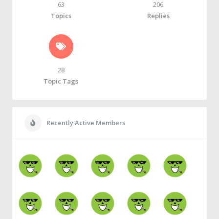
63
206
Topics
Replies
28
Topic Tags
Recently Active Members