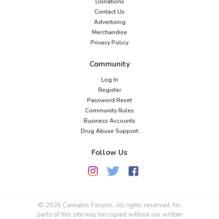
Donations
Contact Us
Advertising
Merchandise
Privacy Policy
Community
Log In
Register
Password Reset
Community Rules
Business Accounts
Drug Abuse Support
Follow Us
© 2026 Cannabis Forums. All rights reserved. No
parts of this site may be copied without our written