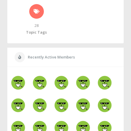
28
Topic Tags
Recently Active Members