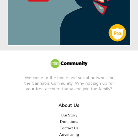
Welcome to the home and social network for
the Cannabis Community! Why not sign up for
your free account today and join the family?
About Us
Our Story
Donations
Contact Us
Advertising