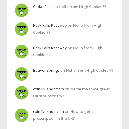
Cedar Falls
on
Hello from High Cookie ??
Rock Falls Raceway
on
Hello from High
Cookie ??
Rock Falls Raceway
on
Hello from High
Cookie ??
Beaver springs
on
Hello from High Cookie ??
coin4kushdotcom
on
Name me some great
UK strains to try?
coin4kushdotcom
on
How to get a
prescription in the UK?