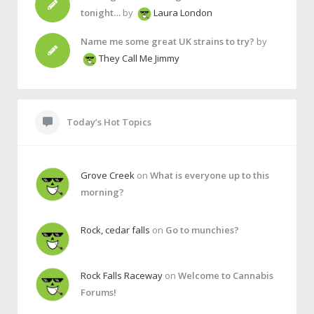
tonight…
by
Laura London
Name me some great UK strains to try?
by
They Call Me Jimmy
Today’s Hot Topics
Grove Creek
on
What is everyone up to this
morning?
Rock, cedar falls
on
Go to munchies?
Rock Falls Raceway
on
Welcome to Cannabis
Forums!