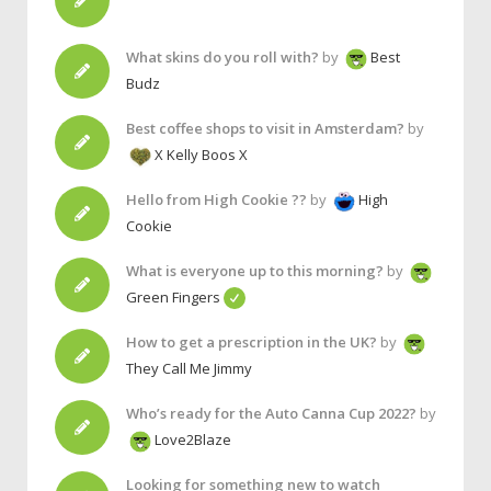
What skins do you roll with?
by
Best
Budz
Best coffee shops to visit in Amsterdam?
by
X Kelly Boos X
Hello from High Cookie ??
by
High
Cookie
What is everyone up to this morning?
by
Green Fingers
How to get a prescription in the UK?
by
They Call Me Jimmy
Who’s ready for the Auto Canna Cup 2022?
by
Love2Blaze
Looking for something new to watch