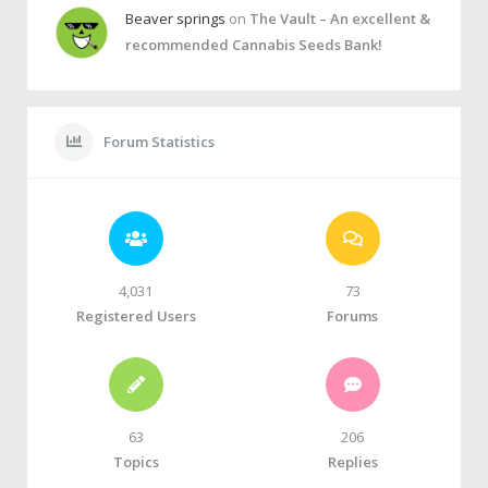
Beaver springs
on
The Vault – An excellent &
recommended Cannabis Seeds Bank!
Forum Statistics
4,031
73
Registered Users
Forums
63
206
Topics
Replies