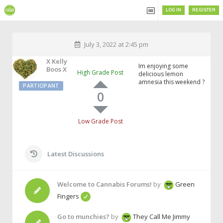
LOG IN
REGISTER
July 3, 2022 at 2:45 pm
X Kelly
Im enjoying some
Boos X
High Grade Post
delicious lemon
amnesia this weekend ?
PARTICIPANT
0
Low Grade Post
Latest Discussions
Welcome to Cannabis Forums!
by
Green
Fingers
Go to munchies?
by
They Call Me Jimmy