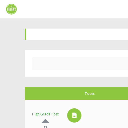
Topic
High Grade Post