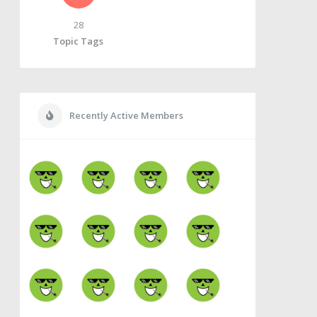
28
Topic Tags
Recently Active Members