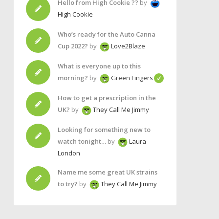
Hello from High Cookie ??
by
High Cookie
Who’s ready for the Auto Canna
Cup 2022?
by
Love2Blaze
What is everyone up to this
morning?
by
Green Fingers
How to get a prescription in the
UK?
by
They Call Me Jimmy
Looking for something new to
watch tonight…
by
Laura
London
Name me some great UK strains
to try?
by
They Call Me Jimmy