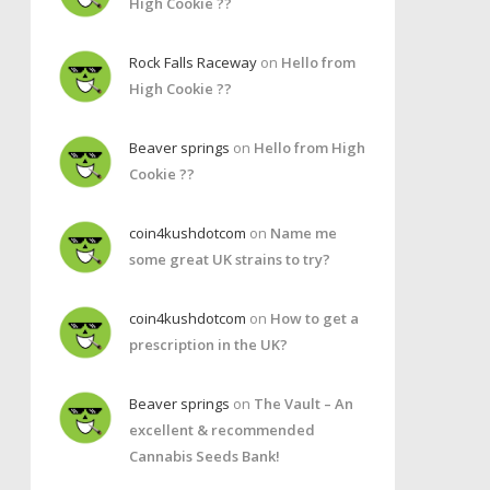
High Cookie ??
Rock Falls Raceway
on
Hello from
High Cookie ??
Beaver springs
on
Hello from High
Cookie ??
coin4kushdotcom
on
Name me
some great UK strains to try?
coin4kushdotcom
on
How to get a
prescription in the UK?
Beaver springs
on
The Vault – An
excellent & recommended
Cannabis Seeds Bank!