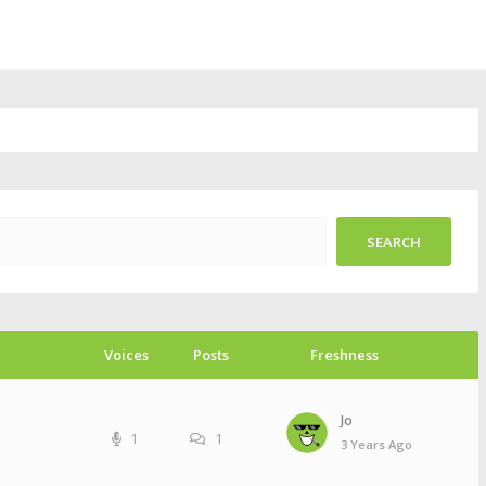
Voices
Posts
Freshness
Jo
1
1
3 Years Ago