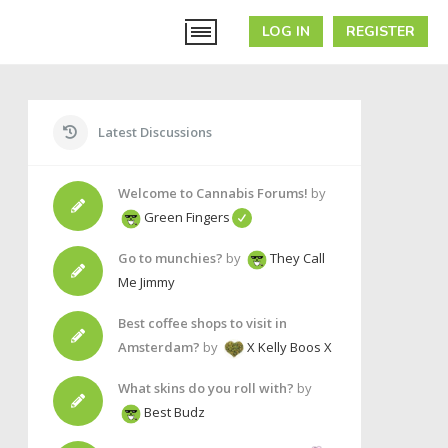
LOG IN
REGISTER
Latest Discussions
Welcome to Cannabis Forums!
by
Green Fingers
Go to munchies?
by
They Call
Me Jimmy
Best coffee shops to visit in
Amsterdam?
by
X Kelly Boos X
What skins do you roll with?
by
Best Budz