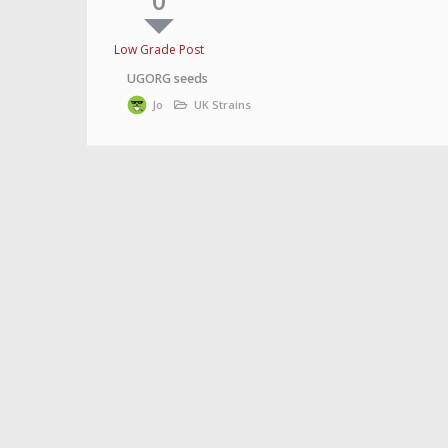
0
Low Grade Post
UGORG seeds
Jo
UK Strains