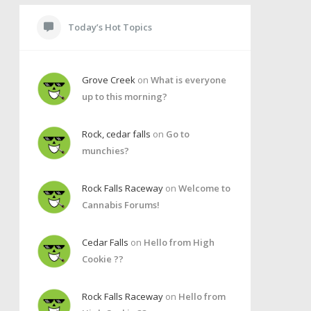
Today’s Hot Topics
Grove Creek
on
What is everyone
up to this morning?
Rock, cedar falls
on
Go to
munchies?
Rock Falls Raceway
on
Welcome to
Cannabis Forums!
Cedar Falls
on
Hello from High
Cookie ??
Rock Falls Raceway
on
Hello from