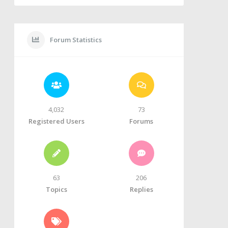
Forum Statistics
4,032
73
Registered Users
Forums
63
206
Topics
Replies