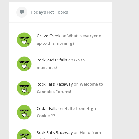
Today’s Hot Topics
Grove Creek
on
What is everyone
up to this morning?
Rock, cedar falls
on
Go to
munchies?
Rock Falls Raceway
on
Welcome to
Cannabis Forums!
Cedar Falls
on
Hello from High
Cookie ??
Rock Falls Raceway
on
Hello from