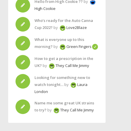
Hello from High Cookie ??
by
High Cookie
Who’s ready for the Auto Canna
Cup 2022?
by
Love2Blaze
What is everyone up to this
morning?
by
Green Fingers
How to get a prescription in the
UK?
by
They Call Me Jimmy
Looking for something new to
watch tonight…
by
Laura
London
Name me some great UK strains
to try?
by
They Call Me Jimmy