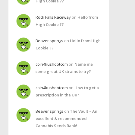
High Cookie ??
Rock Falls Raceway
on
Hello from
High Cookie ??
Beaver springs
on
Hello from High
Cookie ??
coin4kushdotcom
on
Name me
some great UK strains to try?
coin4kushdotcom
on
How to get a
prescription in the UK?
Beaver springs
on
The Vault – An
excellent & recommended
Cannabis Seeds Bank!