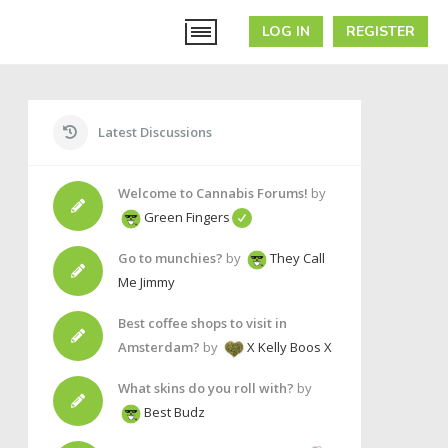
LOG IN
REGISTER
Latest Discussions
Welcome to Cannabis Forums!
by
Green Fingers
Go to munchies?
by
They Call
Me Jimmy
Best coffee shops to visit in
Amsterdam?
by
X Kelly Boos X
What skins do you roll with?
by
Best Budz