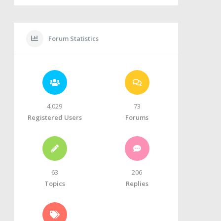
Forum Statistics
4,029
73
Registered Users
Forums
63
206
Topics
Replies