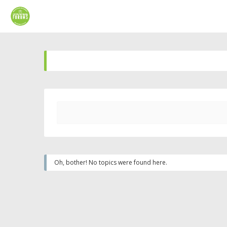
Oh, bother! No topics were found here.