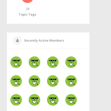
28
Topic Tags
Recently Active Members