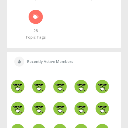
28
Topic Tags
Recently Active Members