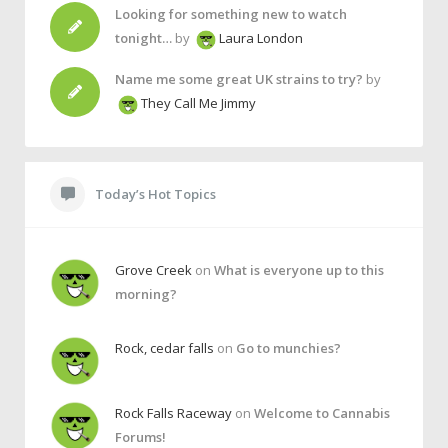
Looking for something new to watch
tonight…
by
Laura London
Name me some great UK strains to try?
by
They Call Me Jimmy
Today’s Hot Topics
Grove Creek
on
What is everyone up to this
morning?
Rock, cedar falls
on
Go to munchies?
Rock Falls Raceway
on
Welcome to Cannabis
Forums!