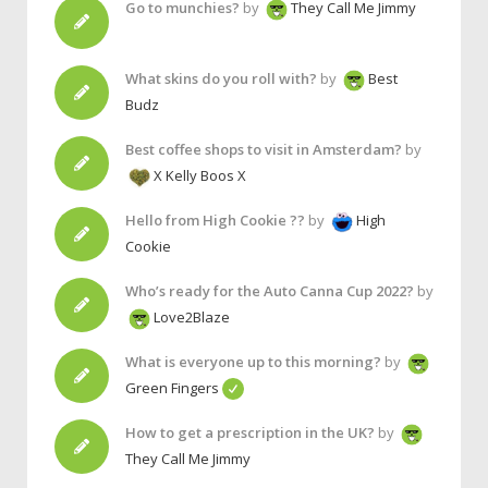
Go to munchies?
by
They Call Me Jimmy
What skins do you roll with?
by
Best
Budz
Best coffee shops to visit in Amsterdam?
by
X Kelly Boos X
Hello from High Cookie ??
by
High
Cookie
Who’s ready for the Auto Canna Cup 2022?
by
Love2Blaze
What is everyone up to this morning?
by
Green Fingers
How to get a prescription in the UK?
by
They Call Me Jimmy