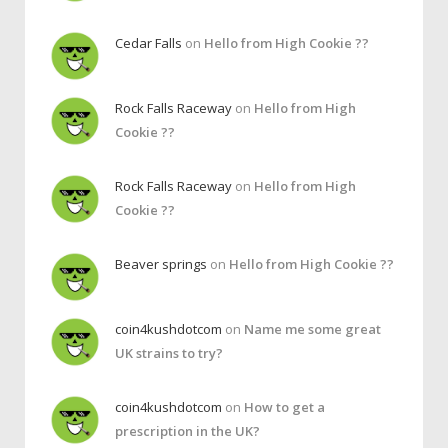
Cedar Falls
on
Hello from High Cookie ??
Rock Falls Raceway
on
Hello from High
Cookie ??
Rock Falls Raceway
on
Hello from High
Cookie ??
Beaver springs
on
Hello from High Cookie ??
coin4kushdotcom
on
Name me some great
UK strains to try?
coin4kushdotcom
on
How to get a
prescription in the UK?