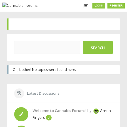
LOG IN
REGISTER
Oh, bother! No topics were found here.
Latest Discussions
Welcome to Cannabis Forums!
by
Green
Fingers