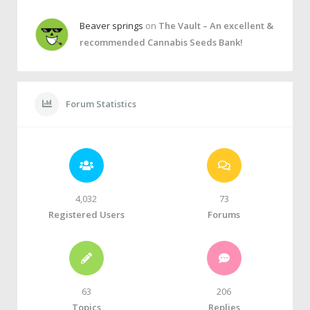
Beaver springs
on
The Vault – An excellent &
recommended Cannabis Seeds Bank!
Forum Statistics
4,032
73
Registered Users
Forums
63
206
Topics
Replies