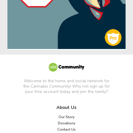
Welcome to the home and social network for
the Cannabis Community! Why not sign up for
your free account today and join the family?
About Us
Our Story
Donations
Contact Us