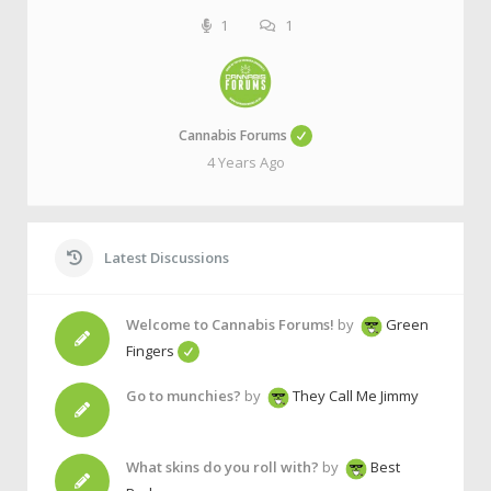
1
1
Cannabis Forums
4 Years Ago
Latest Discussions
Welcome to Cannabis Forums!
by
Green
Fingers
Go to munchies?
by
They Call Me Jimmy
What skins do you roll with?
by
Best