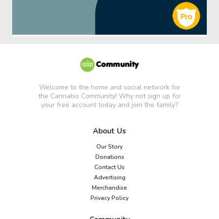
Welcome to the home and social network for
the Cannabis Community! Why not sign up for
your free account today and join the family?
About Us
Our Story
Donations
Contact Us
Advertising
Merchandise
Privacy Policy