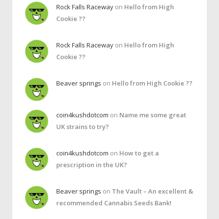
Rock Falls Raceway
on
Hello from High
Cookie ??
Rock Falls Raceway
on
Hello from High
Cookie ??
Beaver springs
on
Hello from High Cookie ??
coin4kushdotcom
on
Name me some great
UK strains to try?
coin4kushdotcom
on
How to get a
prescription in the UK?
Beaver springs
on
The Vault – An excellent &
recommended Cannabis Seeds Bank!