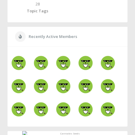
28
Topic Tags
Recently Active Members