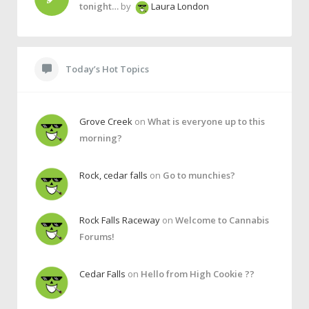
tonight…
by
Laura London
Today’s Hot Topics
Grove Creek
on
What is everyone up to this
morning?
Rock, cedar falls
on
Go to munchies?
Rock Falls Raceway
on
Welcome to Cannabis
Forums!
Cedar Falls
on
Hello from High Cookie ??