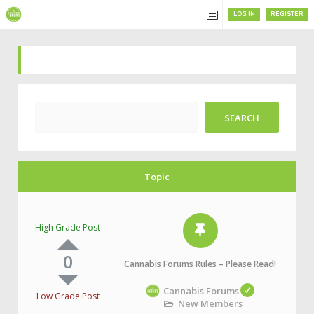
LOG IN
REGISTER
Topic
High Grade Post
0
Cannabis Forums Rules – Please Read!
Cannabis Forums
Low Grade Post
New Members