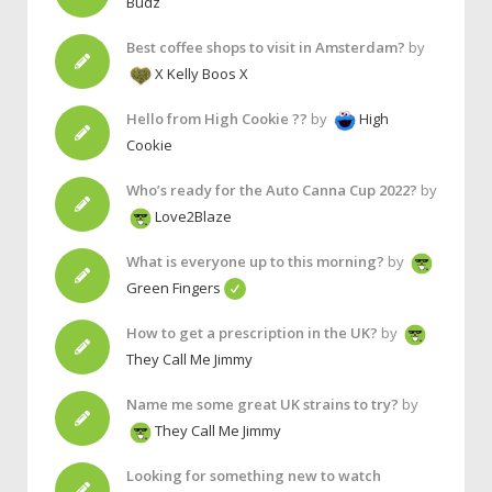
Budz
Best coffee shops to visit in Amsterdam?
by
X Kelly Boos X
Hello from High Cookie ??
by
High
Cookie
Who’s ready for the Auto Canna Cup 2022?
by
Love2Blaze
What is everyone up to this morning?
by
Green Fingers
How to get a prescription in the UK?
by
They Call Me Jimmy
Name me some great UK strains to try?
by
They Call Me Jimmy
Looking for something new to watch