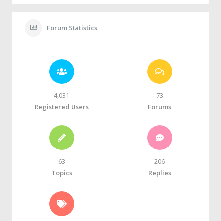
Forum Statistics
4,031
73
Registered Users
Forums
63
206
Topics
Replies