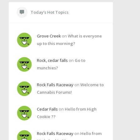
Today’s Hot Topics
Grove Creek
on
What is everyone
up to this morning?
Rock, cedar falls
on
Go to
munchies?
Rock Falls Raceway
on
Welcome to
Cannabis Forums!
Cedar Falls
on
Hello from High
Cookie ??
Rock Falls Raceway
on
Hello from