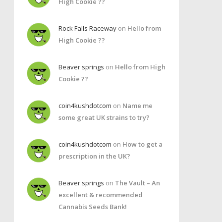
High Cookie ??
Rock Falls Raceway
on
Hello from
High Cookie ??
Beaver springs
on
Hello from High
Cookie ??
coin4kushdotcom
on
Name me
some great UK strains to try?
coin4kushdotcom
on
How to get a
prescription in the UK?
Beaver springs
on
The Vault – An
excellent & recommended
Cannabis Seeds Bank!