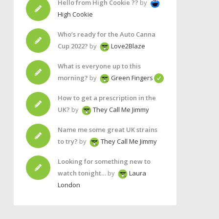
Hello from High Cookie ??
by
High Cookie
Who’s ready for the Auto Canna
Cup 2022?
by
Love2Blaze
What is everyone up to this
morning?
by
Green Fingers
How to get a prescription in the
UK?
by
They Call Me Jimmy
Name me some great UK strains
to try?
by
They Call Me Jimmy
Looking for something new to
watch tonight…
by
Laura
London