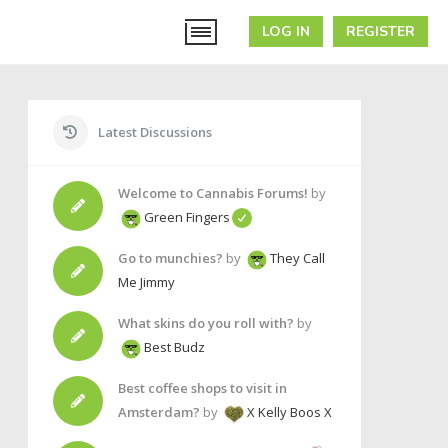
LOG IN
REGISTER
Latest Discussions
Welcome to Cannabis Forums!
by
Green Fingers
Go to munchies?
by
They Call
Me Jimmy
What skins do you roll with?
by
Best Budz
Best coffee shops to visit in
Amsterdam?
by
X Kelly Boos X