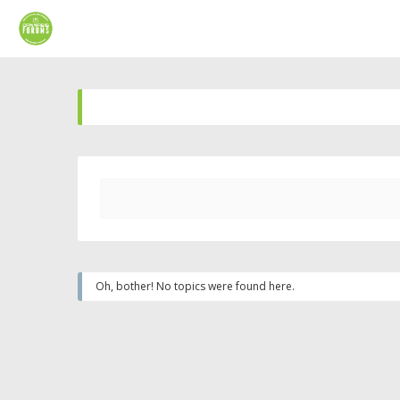
Oh, bother! No topics were found here.