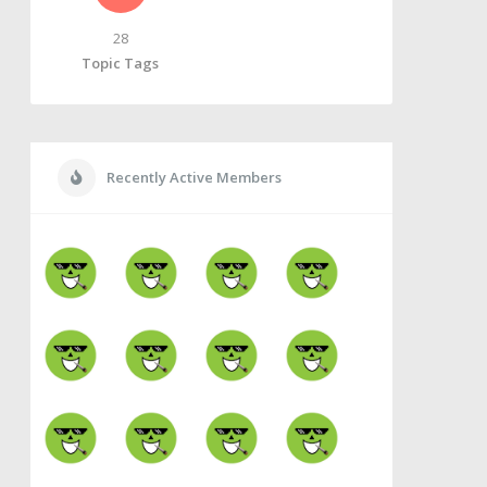
28
Topic Tags
Recently Active Members