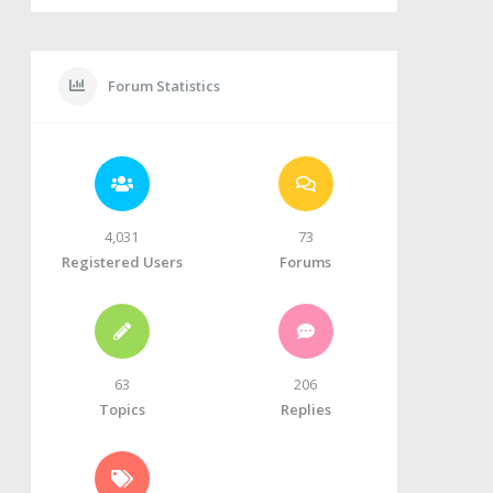
Forum Statistics
4,031
73
Registered Users
Forums
63
206
Topics
Replies