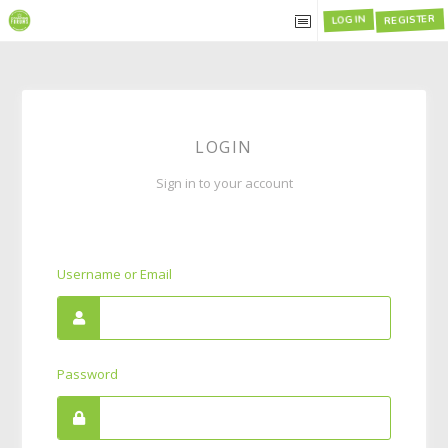
REGISTER
LOG IN
LOGIN
Sign in to your account
Username or Email
Password