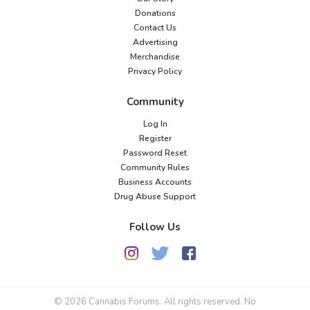
Donations
Contact Us
Advertising
Merchandise
Privacy Policy
Community
Log In
Register
Password Reset
Community Rules
Business Accounts
Drug Abuse Support
Follow Us
© 2026 Cannabis Forums. All rights reserved. No