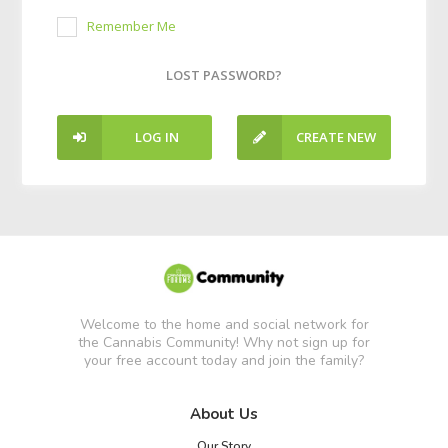
Remember Me
LOST PASSWORD?
LOG IN
CREATE NEW
ACCOUNT
Welcome to the home and social network for
the Cannabis Community! Why not sign up for
your free account today and join the family?
About Us
Our Story