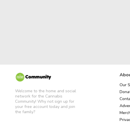
Abou
Our S
Welcome to the home and social
Donat
network for the Cannabis
Conta
Community! Why not sign up for
Adver
your free account today and join
the family?
Merc
Priva