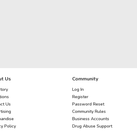
t Us
Community
tory
Log In
ions
Register
ct Us
Password Reset
tising
Community Rules
handise
Business Accounts
cy Policy
Drug Abuse Support