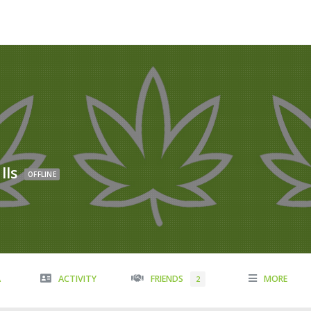
lls
OFFLINE
A
ACTIVITY
FRIENDS
MORE
2