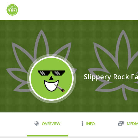
Slippery Rock Fa
OVERVIEW
INFO
MEDI