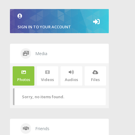
SIGN IN TO YOUR ACCOUNT
Media
Photos
Videos
Audios
Files
Sorry, no items found.
Friends