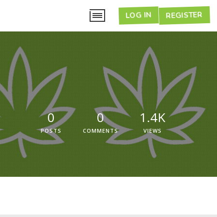
LOG IN
REGISTER
0
0
1.4K
POSTS
COMMENTS
VIEWS