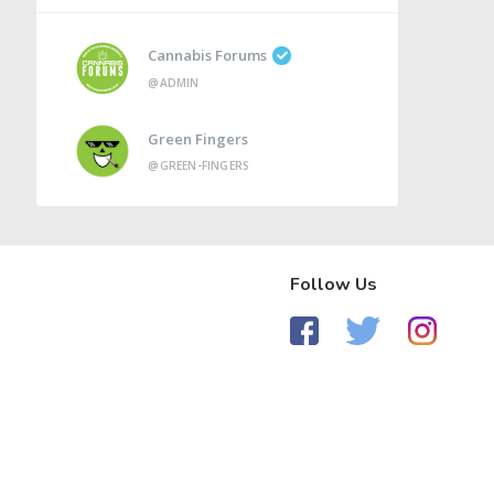
Cannabis Forums
@ADMIN
Green Fingers
@GREEN-FINGERS
Follow Us