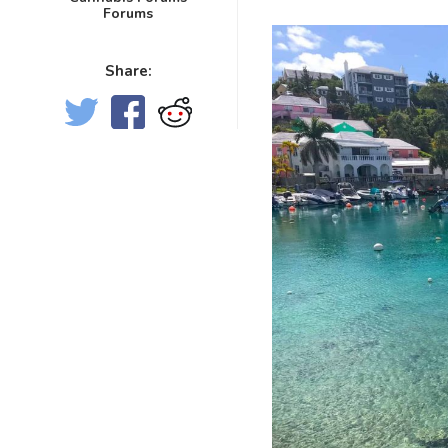
Forums
Share: