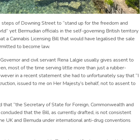
steps of Downing Street to “stand up for the freedom and
d” yet Bermudian officials in the self-governing British territory
at a Cannabis Licensing Bill that would have legalised the sale
ermitted to become law.
overnor and civil servant Rena Lalgie usually gives assent to
en, most of the time serving little more than just a rubber-
owever in a recent statement she had to unfortunately say that “I
ruction, issued to me on Her Majesty’s behalf, not to assent to
 that “the Secretary of State for Foreign, Commonwealth and
ncluded that the Bill, as currently drafted, is not consistent
 the UK and Bemuda under international anti-drug conventions