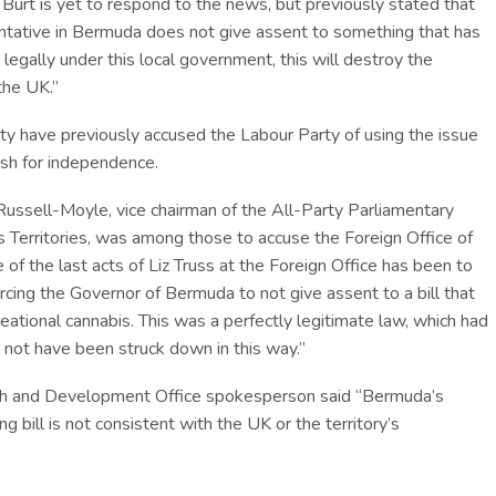
urt is yet to respond to the news, but previously stated that
entative in Bermuda does not give assent to something that has
legally under this local government, this will destroy the
the UK.”
ty have previously accused the Labour Party of using the issue
sh for independence.
Russell-Moyle, vice chairman of the All-Party Parliamentary
 Territories, was among those to accuse the Foreign Office of
of the last acts of Liz Truss at the Foreign Office has been to
orcing the Governor of Bermuda to not give assent to a bill that
eational cannabis. This was a perfectly legitimate law, which had
 not have been struck down in this way.”
h and Development Office spokesperson said “Bermuda’s
g bill is not consistent with the UK or the territory’s