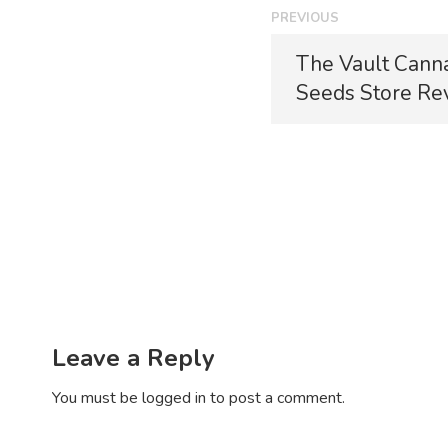
P
PREVIOUS
o
P
The Vault Cann
r
s
Seeds Store Re
e
t
v
i
n
o
a
u
s
v
p
i
o
s
g
t
a
:
Leave a Reply
t
You must be
logged in
to post a comment.
i
o