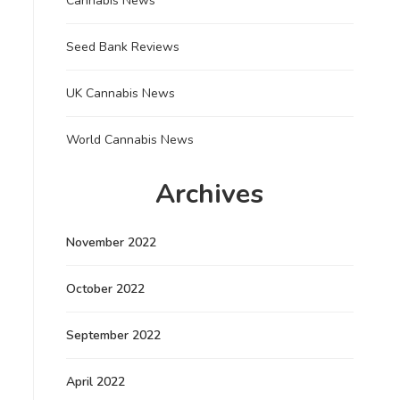
Cannabis News
Seed Bank Reviews
UK Cannabis News
World Cannabis News
Archives
November 2022
October 2022
September 2022
April 2022