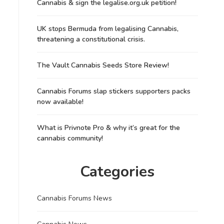
Cannabis & sign the legalise.org.uk petition!
UK stops Bermuda from legalising Cannabis,
threatening a constitutional crisis.
The Vault Cannabis Seeds Store Review!
Cannabis Forums slap stickers supporters packs
now available!
What is Privnote Pro & why it’s great for the
cannabis community!
Categories
Cannabis Forums News