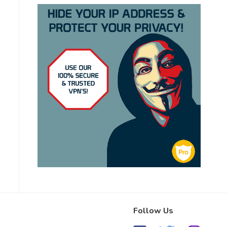
Follow Us