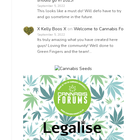
should go in 2023!
September 5, 2022
This looks like a must do! Will defo have to try
and go sometime in the future.
X Kelly Boos X
on
Welcome to Cannabis Forums!
September 5, 2022
Its truly amazing what you have created here
guys! Loving the community! Well done to
Green Fingers and the team!…