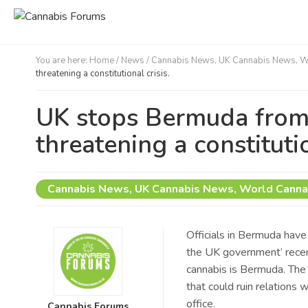
You are here:
Home
/
News /
Cannabis News
,
UK Cannabis News
,
W
threatening a constitutional crisis.
UK stops Bermuda from 
threatening a constitutio
Cannabis News
,
UK Cannabis News
,
World Canna
Officials in Bermuda have 
the UK government’ recent
cannabis is Bermuda. The
that could ruin relations w
office.
Cannabis Forums