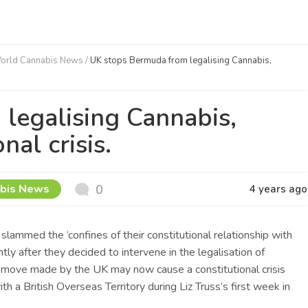
orld Cannabis News
/
UK stops Bermuda from legalising Cannabis,
legalising Cannabis,
nal crisis.
bis News
0
4 years ago
slammed the ‘confines of their constitutional relationship with
ly after they decided to intervene in the legalisation of
 move made by the UK may now cause a constitutional crisis
ith a British Overseas Territory during Liz Truss’s first week in