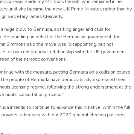
 decision was made my Ms Truss herself, who remained in her
tary until she became the new UK Prime Minister, rather than by
ign Secretary James Cleaverly.
 a huge blow to Bermuda, sparking anger and calls for
n. Responding on behalf of the Bermudian government, the
ynn Simmons said the move was “disappointing, but not
fines of our constitutional relationship with the UK government
ation of the narcotic conventions”.
ontinue with the measure, putting Bermuda on a collision course
 “The people of Bermuda have democratically expressed their
nnabis licensing regime, following the strong endorsement at the
ve public consultation process.”
a intends to continue to advance this initiative, within the full
al powers, in keeping with our 2020 general election platform