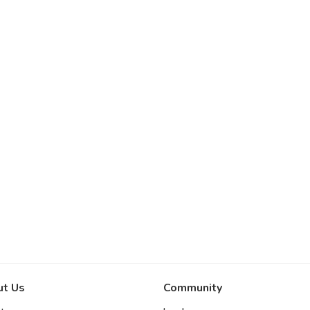
t Us
Community