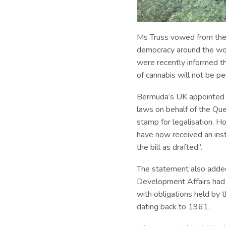
Ms Truss vowed from the 
democracy around the worl
were recently informed th
of cannabis will not be p
Bermuda’s UK appointed G
laws on behalf of the Que
stamp for legalisation. H
have now received an inst
the bill as drafted”.
The statement also added
Development Affairs had co
with obligations held by
dating back to 1961.