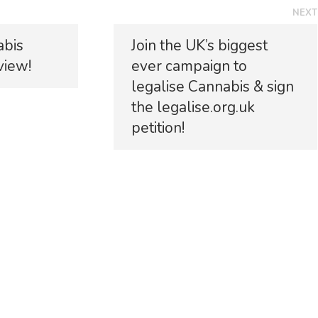
NEXT
N
abis
Join the UK’s biggest
e
view!
ever campaign to
x
t
legalise Cannabis & sign
p
the legalise.org.uk
o
petition!
s
t
: