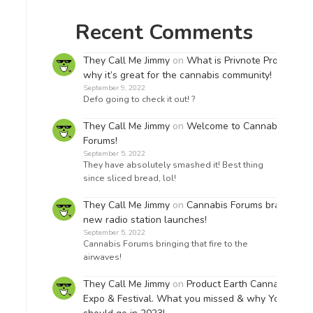
Recent Comments
They Call Me Jimmy
on
What is Privnote Pro &
why it’s great for the cannabis community!
September 9, 2022
Defo going to check it out! ?
They Call Me Jimmy
on
Welcome to Cannabis
Forums!
September 5, 2022
They have absolutely smashed it! Best thing
since sliced bread, lol!
They Call Me Jimmy
on
Cannabis Forums brand
new radio station launches!
September 5, 2022
Cannabis Forums bringing that fire to the
airwaves!
They Call Me Jimmy
on
Product Earth Cannabis
Expo & Festival. What you missed & why You