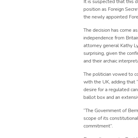
It is suspected that this
position as Foreign Secre
the newly appointed Fore
The decision has come as
independence from Britai
attorney general Kathy L
surprising, given the con
and their archaic interpret
The politician vowed to c
with the UK, adding that
desire for a regulated ca
ballot box and an extensi
“The Government of Bermud
scope of its constitution
commitment”.