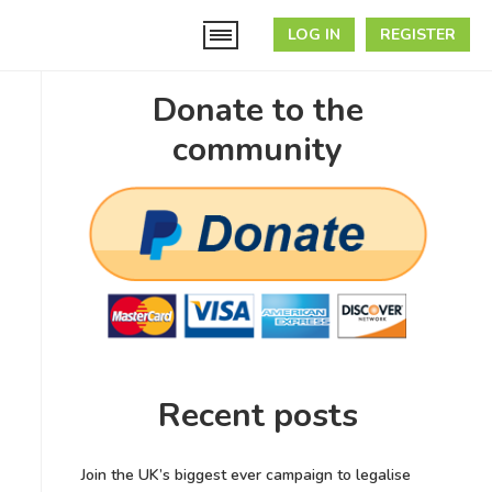
LOG IN
REGISTER
Donate to the
community
Recent posts
Join the UK’s biggest ever campaign to legalise