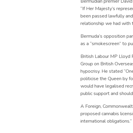
Bermudian premier David B
“If Her Majesty’s repres
been passed lawfully and 
relationship we had with 
Bermuda’s opposition par
as a “smokescreen” to pu
British Labour MP Lloyd 
Group on British Overseas
hypocrisy. He stated “One 
politicise the Queen by f
would have legalised recr
public support and should
A Foreign, Commonwealt
proposed cannabis licensin
international obligations.”