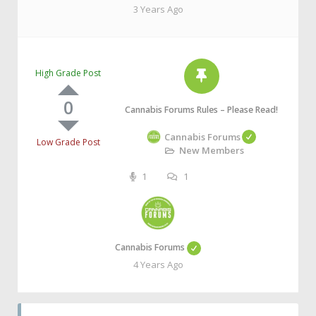
3 Years Ago
High Grade Post
0
Cannabis Forums Rules – Please Read!
Cannabis Forums
Low Grade Post
New Members
1
1
Cannabis Forums
4 Years Ago