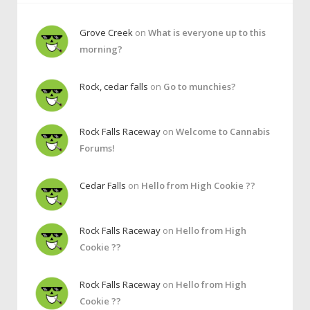
Grove Creek
on
What is everyone up to this
morning?
Rock, cedar falls
on
Go to munchies?
Rock Falls Raceway
on
Welcome to Cannabis
Forums!
Cedar Falls
on
Hello from High Cookie ??
Rock Falls Raceway
on
Hello from High
Cookie ??
Rock Falls Raceway
on
Hello from High
Cookie ??