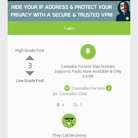
Topic
High Grade Post
3
Cannabis Forums Slap Stickers
Supports Packs Now Available & Only
£4.99!
Low Grade Post
Cannabis Forums
Cannabis Chat
4
5
They Call Me Jimmy