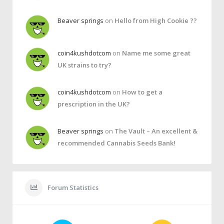
Beaver springs
on
Hello from High Cookie ??
coin4kushdotcom
on
Name me some great
UK strains to try?
coin4kushdotcom
on
How to get a
prescription in the UK?
Beaver springs
on
The Vault – An excellent &
recommended Cannabis Seeds Bank!
Forum Statistics