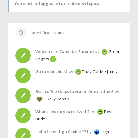
You must be logged in to create new topics.
Latest Discussions
Welcome to Cannabis Forums!
by
Green
Fingers
Go to munchies?
by
They Call Me Jimmy
Best coffee shops to visit in Amsterdam?
by
X Kelly Boos X
What skins do you roll with?
by
Best
Budz
Hello from High Cookie ??
by
High