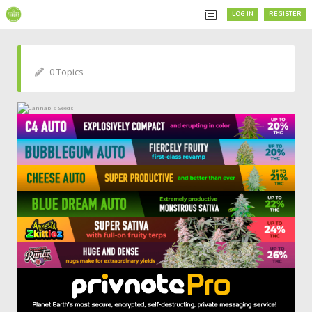
LOG IN
REGISTER
0 Topics