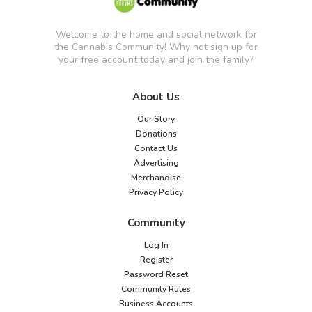
Welcome to the home and social network for
the Cannabis Community! Why not sign up for
your free account today and join the family?
About Us
Our Story
Donations
Contact Us
Advertising
Merchandise
Privacy Policy
Community
Log In
Register
Password Reset
Community Rules
Business Accounts