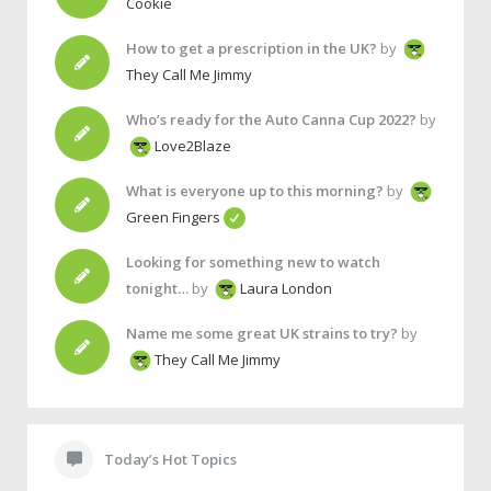
Cookie
How to get a prescription in the UK?
by
They Call Me Jimmy
Who’s ready for the Auto Canna Cup 2022?
by
Love2Blaze
What is everyone up to this morning?
by
Green Fingers
Looking for something new to watch
tonight…
by
Laura London
Name me some great UK strains to try?
by
They Call Me Jimmy
Today’s Hot Topics