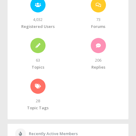
4,032
73
Registered Users
Forums
63
206
Topics
Replies
28
Topic Tags
Recently Active Members