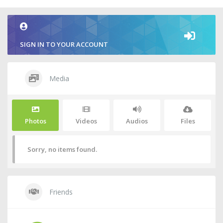
SIGN IN TO YOUR ACCOUNT
Media
Photos
Videos
Audios
Files
Sorry, no items found.
Friends