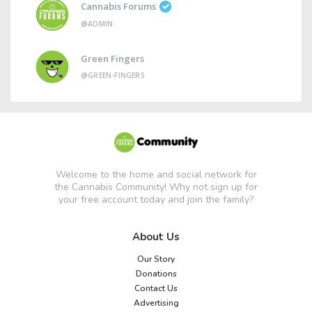
Cannabis Forums
@ADMIN
Green Fingers
@GREEN-FINGERS
Welcome to the home and social network for
the Cannabis Community! Why not sign up for
your free account today and join the family?
About Us
Our Story
Donations
Contact Us
Advertising