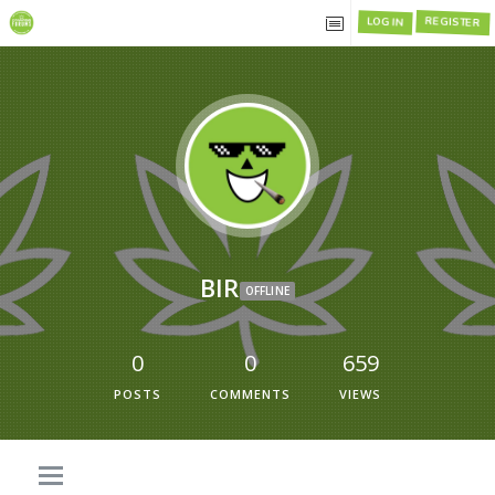
LOG IN
REGISTER
BIR
OFFLINE
0
0
659
POSTS
COMMENTS
VIEWS