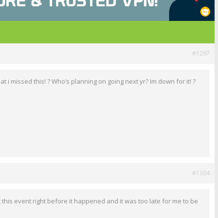
#1297
at i missed this! ? Who’s planning on going next yr? Im down for it! ?
#1304
 this event right before it happened and it was too late for me to be