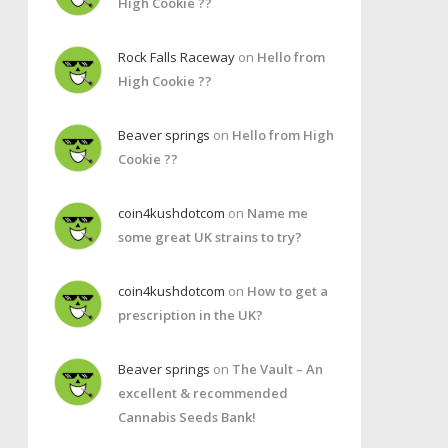
High Cookie ??
Rock Falls Raceway
on
Hello from
High Cookie ??
Beaver springs
on
Hello from High
Cookie ??
coin4kushdotcom
on
Name me
some great UK strains to try?
coin4kushdotcom
on
How to get a
prescription in the UK?
Beaver springs
on
The Vault – An
excellent & recommended
Cannabis Seeds Bank!