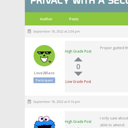
Author
Posts
September 18, 2022 at 2:06 pm
Proper gutted th
High Grade Post
0
Love2Blaze
Participant
Low Grade Post
September 18, 2022 at 9:16 pm
I only saw about
High Grade Post
able to attend.