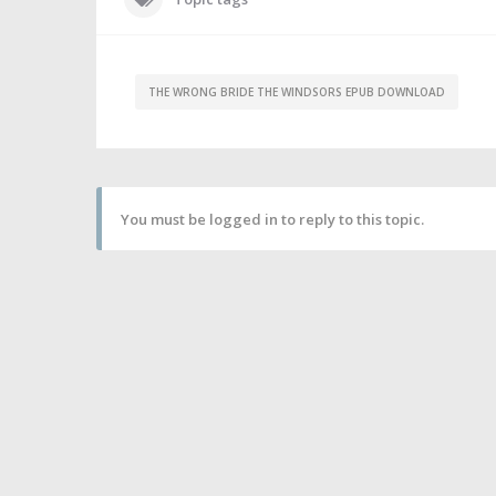
THE WRONG BRIDE THE WINDSORS EPUB DOWNLOAD
You must be logged in to reply to this topic.