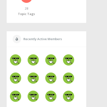
28
Topic Tags
Recently Active Members