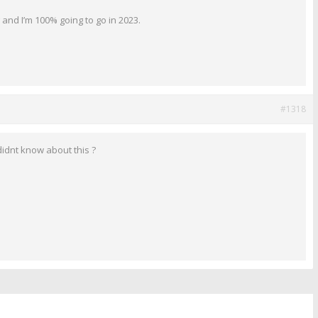
 and I’m 100% going to go in 2023.
#1318
didnt know about this ?