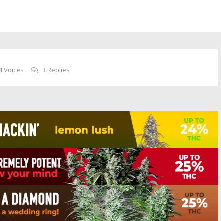
4 Voices
3 Replies