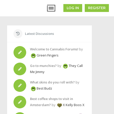
LOG IN
REGISTER
Latest Discussions
Welcome to Cannabis Forums!
by
Green Fingers
Go to munchies?
by
They Call
Me Jimmy
What skins do you roll with?
by
Best Budz
Best coffee shops to visit in
Amsterdam?
by
X Kelly Boos X