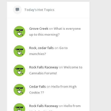
Today’s Hot Topics
Grove Creek
on
What is everyone
up to this morning?
Rock, cedar falls
on
Go to
munchies?
Rock Falls Raceway
on
Welcome to
Cannabis Forums!
Cedar Falls
on
Hello from High
Cookie ??
Rock Falls Raceway
on
Hello from