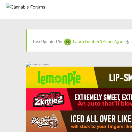
Last Updated By
Laura London
3 Years Ago