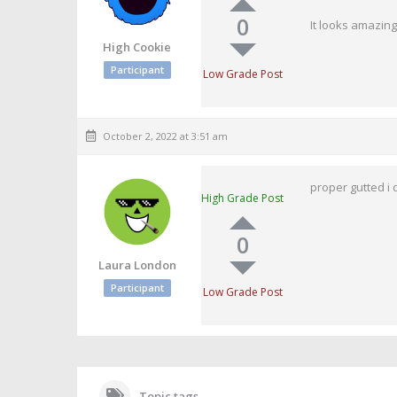
0
It looks amazing
High Cookie
Participant
Low Grade Post
October 2, 2022 at 3:51 am
proper gutted i 
High Grade Post
0
Laura London
Participant
Low Grade Post
Topic tags