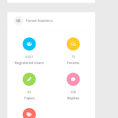
Forum Statistics
4,031
73
Registered Users
Forums
63
206
Topics
Replies