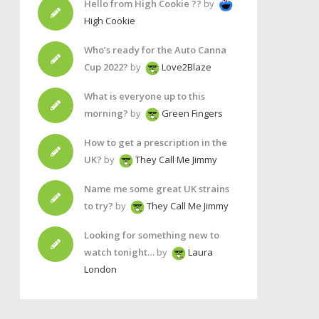
Hello from High Cookie ??
by
High Cookie
Who’s ready for the Auto Canna
Cup 2022?
by
Love2Blaze
What is everyone up to this
morning?
by
Green Fingers
How to get a prescription in the
UK?
by
They Call Me Jimmy
Name me some great UK strains
to try?
by
They Call Me Jimmy
Looking for something new to
watch tonight…
by
Laura
London