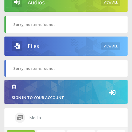
Audios
VIEW ALL
Sorry, no items found.
Files
VIEW ALL
Sorry, no items found.
SIGN IN TO YOUR ACCOUNT
Media