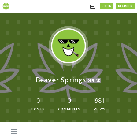
LOG IN
REGISTER
Beaver Springs
OFFLINE
0
0
981
POSTS
COMMENTS
VIEWS