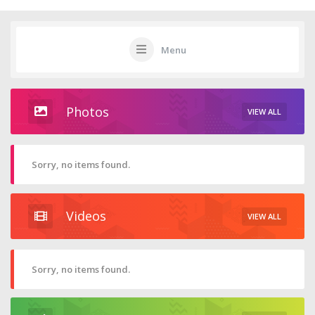
Menu
Photos
VIEW ALL
Sorry, no items found.
Videos
VIEW ALL
Sorry, no items found.