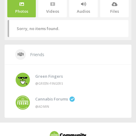
Photos
Videos
Audios
Files
Sorry, no items found.
Friends
Green Fingers
@GREEN-FINGERS
Cannabis Forums
@ADMIN