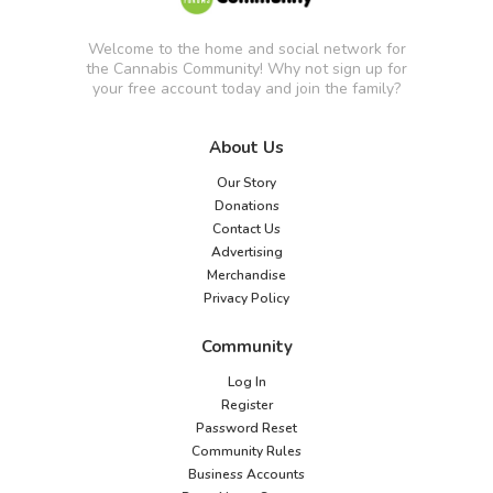
Welcome to the home and social network for
the Cannabis Community! Why not sign up for
your free account today and join the family?
About Us
Our Story
Donations
Contact Us
Advertising
Merchandise
Privacy Policy
Community
Log In
Register
Password Reset
Community Rules
Business Accounts