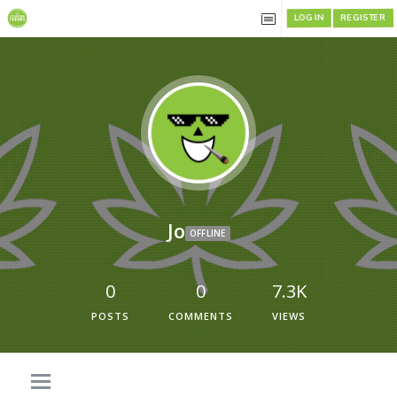
REGISTER
LOG IN
Jo
OFFLINE
0
0
7.3K
POSTS
COMMENTS
VIEWS