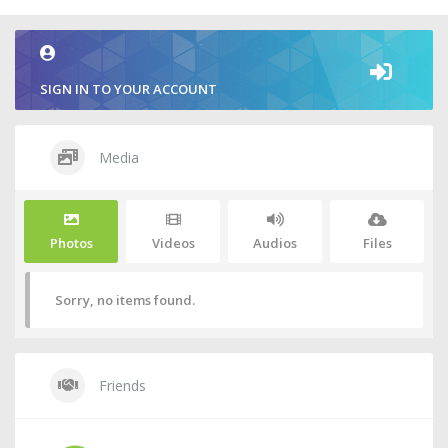
SIGN IN TO YOUR ACCOUNT
Media
Photos
Videos
Audios
Files
Sorry, no items found.
Friends